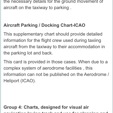
the necessary details for the ground movement of
aircraft on the taxiway to parking .
Aircraft Parking / Docking Chart-ICAO
This supplementary chart should provide detailed
information for the flight crew used during taxiing
aircraft from the taxiway to their accommodation in
the parking lot and back.
This card is provided in those cases. When due to a
complex system of aerodrome facilities , this
information can not be published on the Aerodrome /
Heliport (ICAO).
Group 4: Charts, designed for visual air