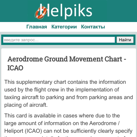
Главная
Категории
Контакты
Aerodrome Ground Movement Chart -
ICAO
This supplementary chart contains the information
used by the flight crew in the implementation of
taxiing aircraft to parking and from parking areas and
placing of aircraft.
This card is available in cases where due to the
large amount of information on the Aerodrome /
Heliport (ICAO) can not be sufficiently clearly specify