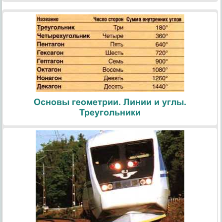
Основы геометрии. Линии и углы.
Треугольники