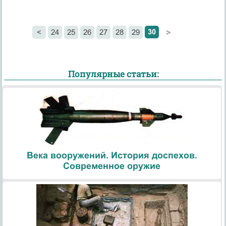
30
<
24
25
26
27
28
29
>
Популярные статьи:
Века вооружений. История доспехов.
Современное оружие