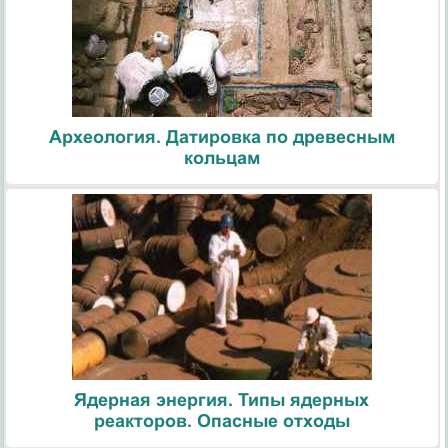
Археология. Датировка по древесным
кольцам
Ядерная энергия. Типы ядерных
реакторов. Опасные отходы