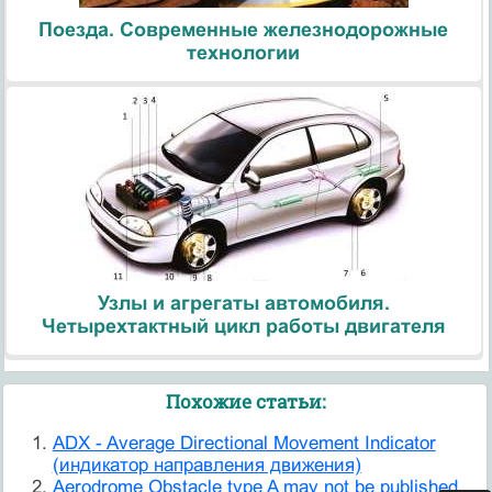
Поезда. Современные железнодорожные
технологии
Узлы и агрегаты автомобиля.
Четырехтактный цикл работы двигателя
Похожие статьи:
ADX - Average Directional Movement Indicator
(индикатор направления движения)
Aerodrome Obstacle type A may not be published