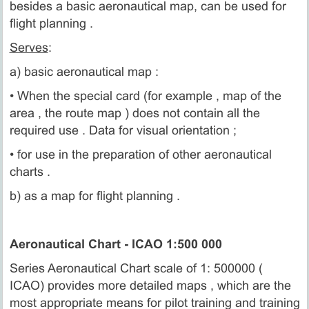
besides a basic aeronautical map, can be used for
flight planning .
Serves
:
a) basic aeronautical map :
• When the special card (for example , map of the
area , the route map ) does not contain all the
required use . Data for visual orientation ;
• for use in the preparation of other aeronautical
charts .
b) as a map for flight planning .
Aeronautical Chart - ICAO 1:500 000
Series Aeronautical Chart scale of 1: 500000 (
ICAO) provides more detailed maps , which are the
most appropriate means for pilot training and training