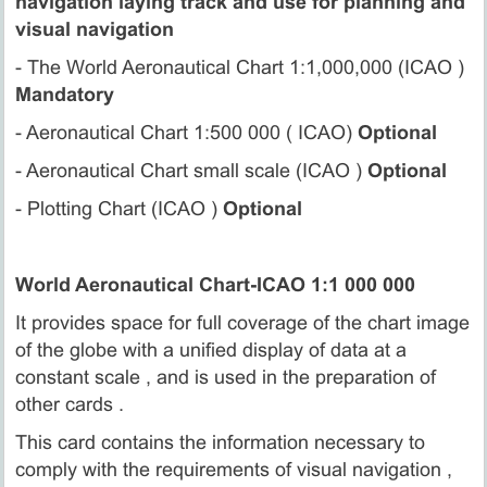
navigation laying track and use for planning and
visual navigation
- The World Aeronautical Chart 1:1,000,000 (ICAO )
Mandatory
- Aeronautical Chart 1:500 000 ( ICAO)
Optional
- Aeronautical Chart small scale (ICAO )
Optional
- Plotting Chart (ICAO )
Optional
World Aeronautical Chart-ICAO 1:1 000 000
It provides space for full coverage of the chart image
of the globe with a unified display of data at a
constant scale , and is used in the preparation of
other cards .
This card contains the information necessary to
comply with the requirements of visual navigation ,