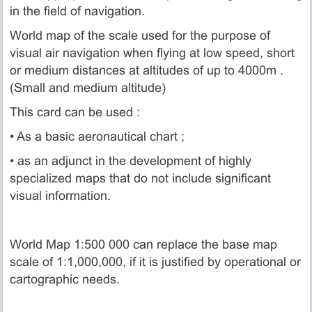
in the field of navigation.
World map of the scale used for the purpose of
visual air navigation when flying at low speed, short
or medium distances at altitudes of up to 4000m .
(Small and medium altitude)
This card can be used :
• As a basic aeronautical chart ;
• as an adjunct in the development of highly
specialized maps that do not include significant
visual information.
World Map 1:500 000 can replace the base map
scale of 1:1,000,000, if it is justified by operational or
cartographic needs.