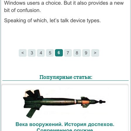
Windows users a choice. But it also provides a new
bit of confusion.
Speaking of which, let’s talk device types.
6
<
3
4
5
7
8
9
>
Популярные статьи:
Века вооружений. История доспехов.
Современное оружие