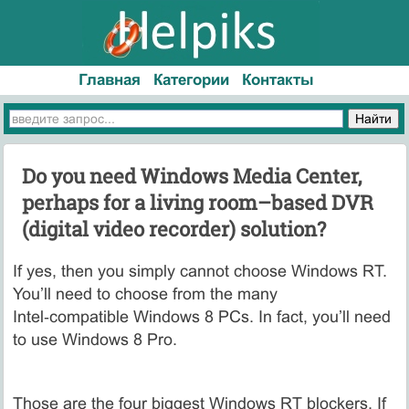
Главная
Категории
Контакты
Do you need Windows Media Center,
perhaps for a living room–based DVR
(digital video recorder) solution?
If yes, then you simply cannot choose Windows RT.
You’ll need to choose from the many
Intel‑compatible Windows 8 PCs. In fact, you’ll need
to use Windows 8 Pro.
Those are the four biggest Windows RT blockers. If