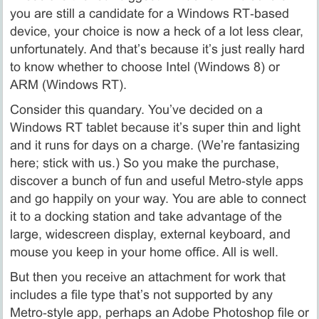
you are still a candidate for a Windows RT‑based
device, your choice is now a heck of a lot less clear,
unfortunately. And that’s because it’s just really hard
to know whether to choose Intel (Windows 8) or
ARM (Windows RT).
Consider this quandary. You’ve decided on a
Windows RT tablet because it’s super thin and light
and it runs for days on a charge. (We’re fantasizing
here; stick with us.) So you make the purchase,
discover a bunch of fun and useful Metro‑style apps
and go happily on your way. You are able to connect
it to a docking station and take advantage of the
large, widescreen display, external keyboard, and
mouse you keep in your home office. All is well.
But then you receive an attachment for work that
includes a file type that’s not supported by any
Metro‑style app, perhaps an Adobe Photoshop file or