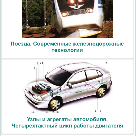
Поезда. Современные железнодорожные
технологии
Узлы и агрегаты автомобиля.
Четырехтактный цикл работы двигателя