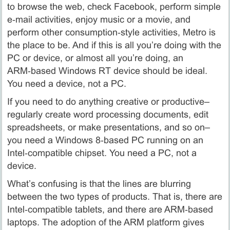
to browse the web, check Facebook, perform simple
e‑mail activities, enjoy music or a movie, and
perform other consumption‑style activities, Metro is
the place to be. And if this is all you’re doing with the
PC or device, or almost all you’re doing, an
ARM‑based Windows RT device should be ideal.
You need a device, not a PC.
If you need to do anything creative or productive–
regularly create word processing documents, edit
spreadsheets, or make presentations, and so on–
you need a Windows 8‑based PC running on an
Intel‑compatible chipset. You need a PC, not a
device.
What’s confusing is that the lines are blurring
between the two types of products. That is, there are
Intel‑compatible tablets, and there are ARM‑based
laptops. The adoption of the ARM platform gives