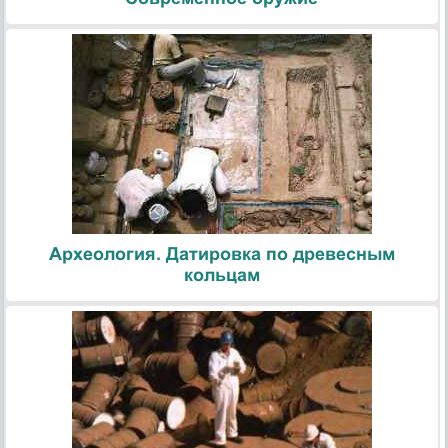
Археология. Датировка по древесным
кольцам