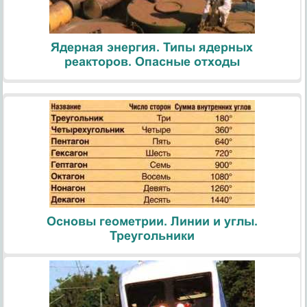
Ядерная энергия. Типы ядерных
реакторов. Опасные отходы
Основы геометрии. Линии и углы.
Треугольники