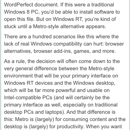
WordPerfect document. If this were a traditional
Windows 8 PC, you’d be able to install software to
open this file. But on Windows RT, you’re kind of
stuck until a Metro‑style alternative appears.
There are a hundred scenarios like this where the
lack of real Windows compatibility can hurt: browser
alternatives, browser add‑ins, games, and more.
As a rule, the decision will often come down to the
very general difference between the Metro‑style
environment that will be your primary interface on
Windows RT devices and the Windows desktop,
which will be far more powerful and usable on
Intel‑compatible PCs (and will certainly be the
primary interface as well, especially on traditional
desktop PCs and laptops). And that difference is
this: Metro is (largely) for consuming content and the
desktop is (largely) for productivity. When you want