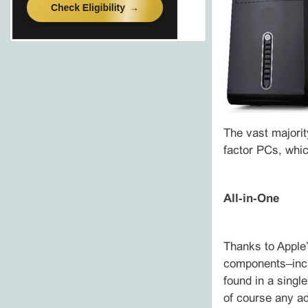
The vast majorit
factor PCs, whic
All‑in‑One
Thanks to Apple’
components–incl
found in a singl
of course any ad