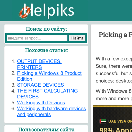
Поиск по сайту:
Picking a 
Похожие статьи:
With a few excep
OUTPUT DEVICES.
Sure, there were
PRINTERS
Picking a Windows 8 Product
successful but s
Edition
choices: deskto
STORAGE DEVICES
THE FIRST CALCULATING
With Windows 8,
DEVICES
more and more po
Working with Devices
Working with hardware devices
and peripherals
Пользователям сайта