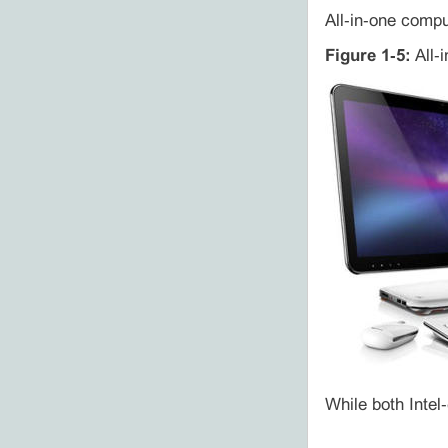
All‑in‑one compu
Figure 1‑5:
All‑i
While both Intel