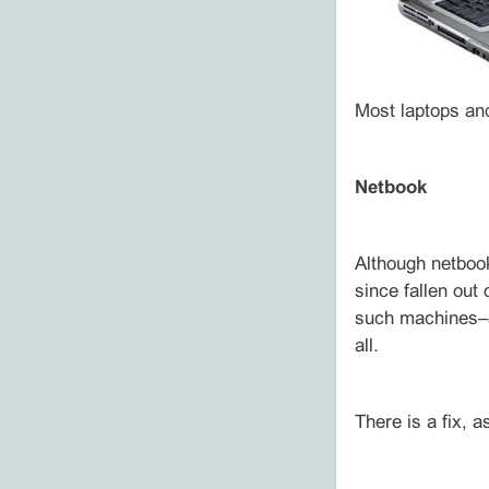
Most laptops and
Netbook
Although netbook
since fallen out
such machines–a
all.
There is a fix, a