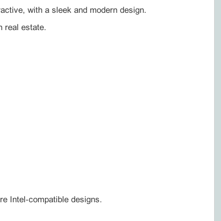
tractive, with a sleek and modern design.
 real estate.
re Intel‑compatible designs.