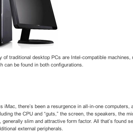
y of traditional desktop PCs are Intel‑compatible machines
h can be found in both configurations.
s iMac, there’s been a resurgence in all‑in‑one computers, a
uding the CPU and “guts,” the screen, the speakers, the mi
e, generally slim and attractive form factor. All that’s foun
ditional external peripherals.