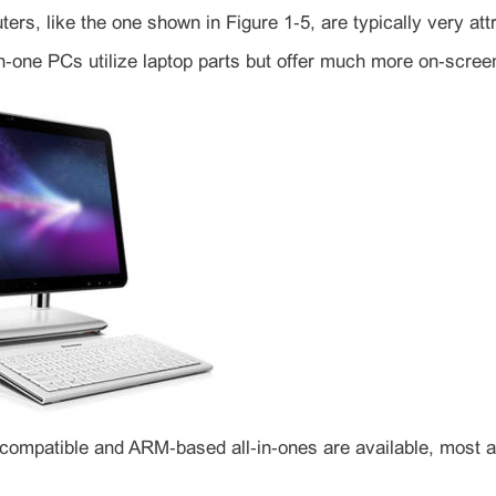
ters, like the one shown in Figure 1‑5, are typically very at
n‑one PCs utilize laptop parts but offer much more on‑screen
‑compatible and ARM‑based all‑in‑ones are available, most a