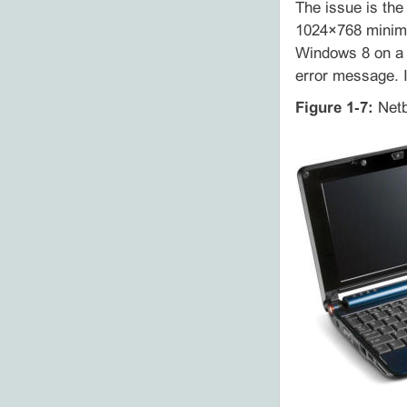
The issue is the
1024×768 minimu
Windows 8 on a n
error message. I
Figure 1‑7:
Netb