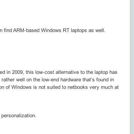
 can find ARM‑based Windows RT laptops as well.
 in 2009, this low‑cost alternative to the laptop has
g rather well on the low‑end hardware that’s found in
 of Windows is not suited to netbooks very much at
 personalization.