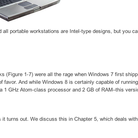
 all portable workstations are Intel‑type designs, but you
s (Figure 1‑7) were all the rage when Windows 7 first shipped
 of favor. And while Windows 8 is certainly capable of runnin
 1 GHz Atom‑class processor and 2 GB of RAM–this version
s it turns out. We discuss this in Chapter 5, which deals with