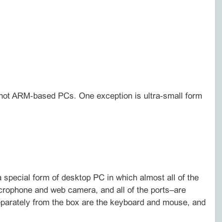
, not ARM‑based PCs. One exception is ultra‑small form
 special form of desktop PC in which almost all of the
crophone and web camera, and all of the ports–are
d separately from the box are the keyboard and mouse, and