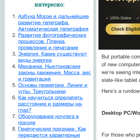
интересно:
Азбука Морзе и дальнейшее
развитие телеграфа.
Автоматическая телеграфия
Развитие фотографических
процессов. Пленка,
проявление и печатание
Энергия. Какие существуют
But portable com
виды энергии
of new computers
Механика. Ньютоновские
we’re seeing int
законы движения. Масса, вес
и гравитация
slate‑like tablet
Основы геометрии. Линии и
Here’s a rundow
углы. Треугольники
Как научиться определять
расстояние и размеры на-
глаз?
Desktop PC/Wo
Оборудование ночлега в
походе
Генетические признаки. Как
For those who pr
передаются характерные