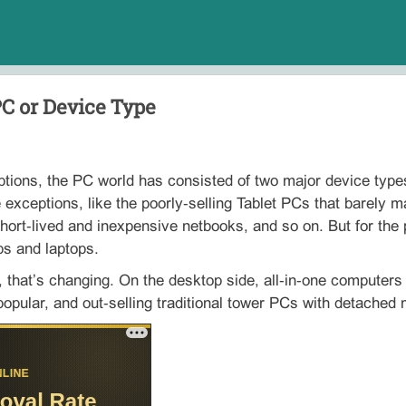
PC or Device Type
tions, the PC world has consisted of two major device types
 exceptions, like the poorly‑selling Tablet PCs that barely m
hort‑lived and inexpensive netbooks, and so on. But for the
ps and laptops.
 that’s changing. On the desktop side, all‑in‑one computer
pular, and out‑selling traditional tower PCs with detached 