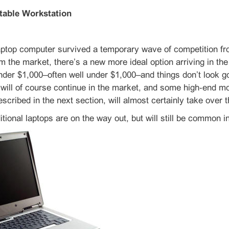
table Workstation
aptop computer survived a temporary wave of competition fr
m the market, there’s a new more ideal option arriving in the
nder $1,000–often well under $1,000–and things don’t look goo
 will of course continue in the market, and some high‑end m
escribed in the next section, will almost certainly take over
tional laptops are on the way out, but will still be common 