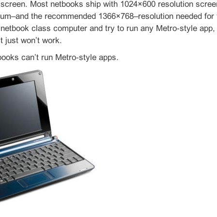
 screen. Most netbooks ship with 1024×600 resolution scree
m–and the recommended 1366×768–resolution needed for the
etbook class computer and try to run any Metro‑style app, 
t just won’t work.
ooks can’t run Metro‑style apps.