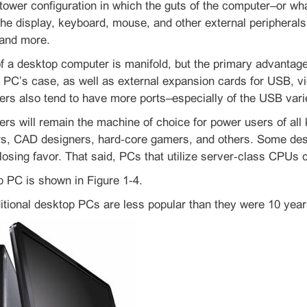
 tower configuration in which the guts of the computer–or 
the display, keyboard, mouse, and other external periphera
 and more.
 a desktop computer is manifold, but the primary advantage i
e PC’s case, as well as external expansion cards for USB, v
rs also tend to have more ports–especially of the USB va
s will remain the machine of choice for power users of all k
rs, CAD designers, hard‑core gamers, and others. Some desk
losing favor. That said, PCs that utilize server‑class CPUs
p PC is shown in Figure 1‑4.
itional desktop PCs are less popular than they were 10 year