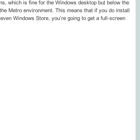
ns, which is fine for the Windows desktop but below the
 Metro environment. This means that if you do install
even Windows Store, you’re going to get a full‑screen