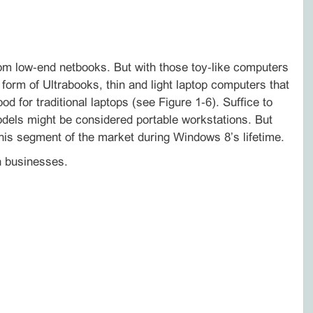
om low‑end netbooks. But with those toy‑like computers
 form of Ultrabooks, thin and light laptop computers that
d for traditional laptops (see Figure 1‑6). Suffice to
odels might be considered portable workstations. But
 this segment of the market during Windows 8’s lifetime.
in businesses.