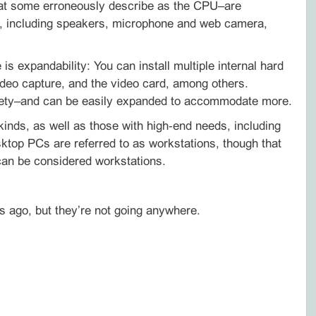
what some erroneously describe as the CPU–are
ls, including speakers, microphone and web camera,
s expandability: You can install multiple internal hard
ideo capture, and the video card, among others.
riety–and can be easily expanded to accommodate more.
inds, as well as those with high‑end needs, including
top PCs are referred to as workstations, though that
 can be considered workstations.
s ago, but they’re not going anywhere.