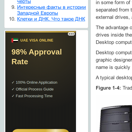
черты
in some form of
Интересные факты в истории
separated from 
Западной Европы
external drives,
Клетки и ДНК. Что такое ДНК
The advantage of
drives inside th
Desktop compute
Desktop computer
graphic designe
name is quickly 
A typical deskto
Figure 1‑4:
Trad