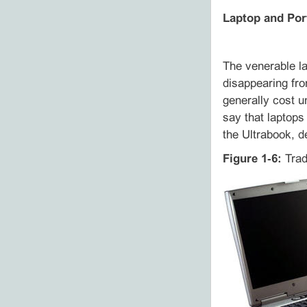
Laptop and Por
The venerable l
disappearing fro
generally cost u
say that laptops
the Ultrabook, d
Figure 1‑6:
Tradi