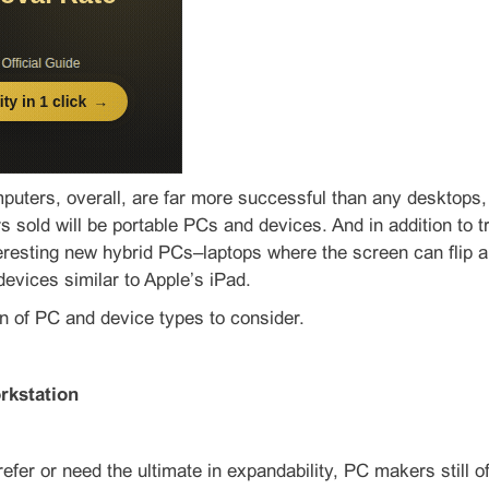
puters, overall, are far more successful than any desktops
 sold will be portable PCs and devices. And in addition to tra
eresting new hybrid PCs–laptops where the screen can flip ar
 devices similar to Apple’s iPad.
n of PC and device types to consider.
rkstation
efer or need the ultimate in expandability, PC makers still o