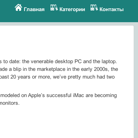
Главная
Категории
Контакты
 to date: the venerable desktop PC and the laptop.
ade a blip in the marketplace in the early 2000s, the
 past 20 years or more, we’ve pretty much had two
s modeled on Apple’s successful iMac are becoming
monitors.