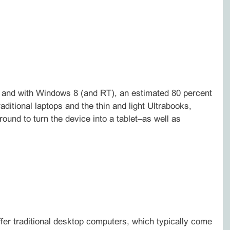
, and with Windows 8 (and RT), an estimated 80 percent
ditional laptops and the thin and light Ultrabooks,
ound to turn the device into a tablet–as well as
ffer traditional desktop computers, which typically come