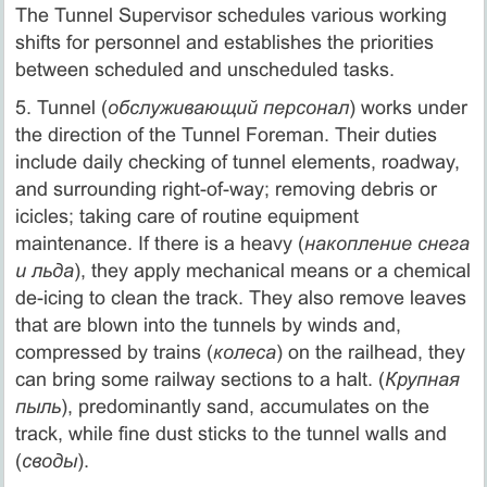
The Tunnel Supervisor schedules various working
shifts for personnel and establishes the priorities
between scheduled and unscheduled tasks.
5. Tunnel (
обслуживающий персонал
) works under
the direction of the Tunnel Foreman. Their duties
include daily checking of tunnel elements, roadway,
and surrounding right-of-way; removing debris or
icicles; taking care of routine equipment
maintenance. If there is a heavy (
накопление снега
и льда
), they apply mechanical means or a chemical
de-icing to clean the track. They also remove leaves
that are blown into the tunnels by winds and,
compressed by trains (
колеса
) on the railhead, they
can bring some railway sections to a halt. (
Крупная
пыль
), predominantly sand, accumulates on the
track, while fine dust sticks to the tunnel walls and
(
своды
).