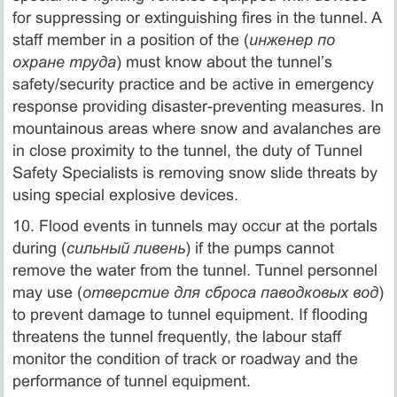
for suppressing or extinguishing fires in the tunnel. A
staff member in a position of the (
инженер по
охране труда
) must know about the tunnel’s
safety/security practice and be active in emergency
response providing disaster-preventing measures. In
mountainous areas where snow and avalanches are
in close proximity to the tunnel, the duty of Tunnel
Safety Specialists is removing snow slide threats by
using special explosive devices.
10. Flood events in tunnels may occur at the portals
during (
сильный ливень
) if the pumps cannot
remove the water from the tunnel. Tunnel personnel
may use (
отверстие для сброса паводковых вод
)
to prevent damage to tunnel equipment. If flooding
threatens the tunnel frequently, the labour staff
monitor the condition of track or roadway and the
performance of tunnel equipment.