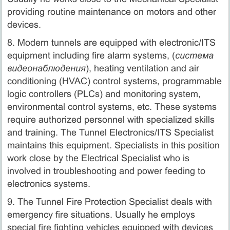
providing routine maintenance on motors and other
devices.
8. Modern tunnels are equipped with electronic/ITS
equipment including fire alarm systems, (
система
видеонаблюдения
), heating ventilation and air
conditioning (HVAC) control systems, programmable
logic controllers (PLCs) and monitoring system,
environmental control systems, etc. These systems
require authorized personnel with specialized skills
and training. The Tunnel Electronics/ITS Specialist
maintains this equipment. Specialists in this position
work close by the Electrical Specialist who is
involved in troubleshooting and power feeding to
electronics systems.
9. The Tunnel Fire Protection Specialist deals with
emergency fire situations. Usually he employs
special fire fighting vehicles equipped with devices