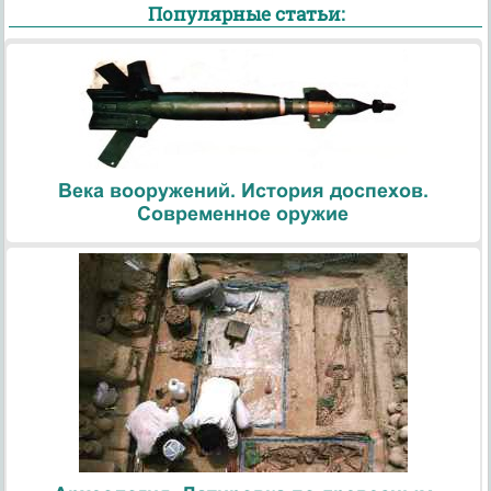
Популярные статьи:
Века вооружений. История доспехов.
Современное оружие