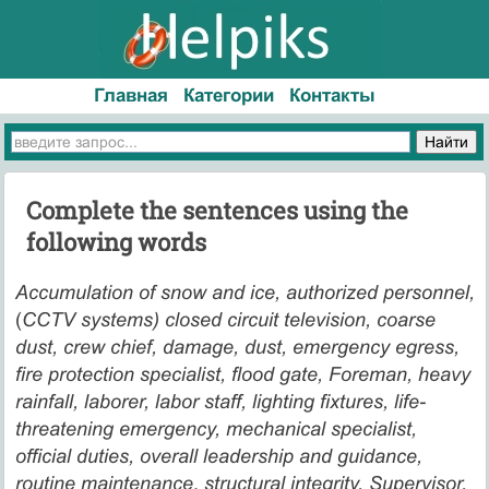
Главная
Категории
Контакты
Complete the sentences using the
following words
Accumulation of snow and ice, authorized personnel,
(
CCTV systems) closed circuit television, coarse
dust, crew chief, damage, dust, emergency egress,
fire protection specialist, flood gate, Foreman, heavy
rainfall, laborer, labor staff, lighting fixtures, life-
threatening emergency, mechanical specialist,
official duties, overall leadership and guidance,
routine maintenance
,
structural integrity, Supervisor,