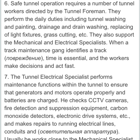
6. Safe tunnel operation requires a number of tunnel
workers directed by the Tunnel Foreman. They
perform the daily duties including tunnel washing
and painting, drainage and drain washing, replacing
of light fixtures, grass cutting, etc. They also support
the Mechanical and Electrical Specialists. When a
track maintenance gang identifies a track
(
повреждение
), time is essential, and the workers
make decisions and act fast.
7. The Tunnel Electrical Specialist performs
maintenance functions within the tunnel to ensure
that generators and motors operate properly and
batteries are charged. He checks CCTV cameras,
fire detection and suppression equipment, carbon
monoxide detectors, electronic drive systems, etc.,
and makes repairs to running electrical lines,
conduits and (
осветительная аппаратура
).
Usually he works close to the Mechanical Specialist