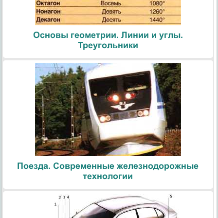
Основы геометрии. Линии и углы.
Треугольники
Поезда. Современные железнодорожные
технологии