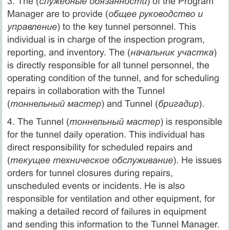
3. The (
служебные обязанности
) of the Program
Manager are to provide (
общее руководство и
управление
) to the key tunnel personnel. This
individual is in charge of the inspection program,
reporting, and inventory. The (
начальник участка
)
is directly responsible for all tunnel personnel, the
operating condition of the tunnel, and for scheduling
repairs in collaboration with the Tunnel
(
тоннельный мастер
) and Tunnel (
бригадир
).
4. The Tunnel (
тоннельный мастер
) is responsible
for the tunnel daily operation. This individual has
direct responsibility for scheduled repairs and
(
текущее техническое обслуживание
). He issues
orders for tunnel closures during repairs,
unscheduled events or incidents. He is also
responsible for ventilation and other equipment, for
making a detailed record of failures in equipment
and sending this information to the Tunnel Manager.