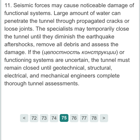
11. Seismic forces may cause noticeable damage of
functional systems. Large amount of water can
penetrate the tunnel through propagated cracks or
loose joints. The specialists may temporarily close
the tunnel until they diminish the earthquake
aftershocks, remove all debris and assess the
damage. If the (
целостность конструкции
) or
functioning systems are uncertain, the tunnel must
remain closed until geotechnical, structural,
electrical, and mechanical engineers complete
thorough tunnel assessments.
75
<
72
73
74
76
77
78
>