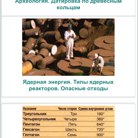
Археология. Датировка по древесным
кольцам
Ядерная энергия. Типы ядерных
реакторов. Опасные отходы