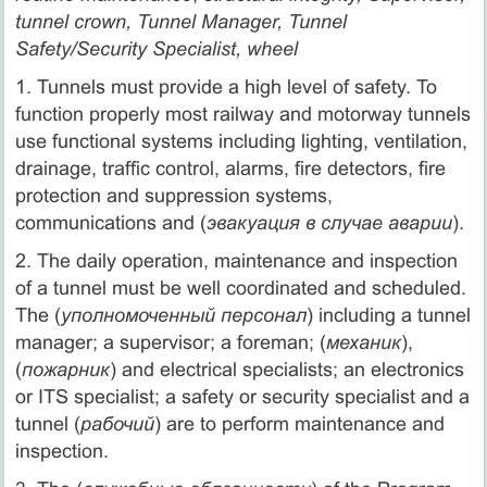
tunnel crown, Tunnel Manager, Tunnel
Safety/Security Specialist, wheel
1. Tunnels must provide a high level of safety. To
function properly most railway and motorway tunnels
use functional systems including lighting, ventilation,
drainage, traffic control, alarms, fire detectors, fire
protection and suppression systems,
communications and (
эвакуация в случае аварии
).
2. The daily operation, maintenance and inspection
of a tunnel must be well coordinated and scheduled.
The (
уполномоченный персонал
) including a tunnel
manager; a supervisor; a foreman; (
механик
),
(
пожарник
) and electrical specialists; an electronics
or ITS specialist; a safety or security specialist and a
tunnel (
рабочий
) are to perform maintenance and
inspection.