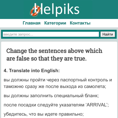
Главная
Категории
Контакты
Change the sentences above which
are false so that they are true.
4. Translate into English:
вы должны пройти через паспортный контроль и
таможню сразу же после выхода из самолета;
вы должны заполнить специальный бланк;
после посадки следуйте указателям ‘ARRIVAL’;
убедитесь, что вы идете правильно;