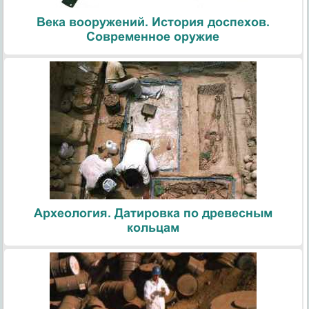
Века вооружений. История доспехов.
Современное оружие
Археология. Датировка по древесным
кольцам