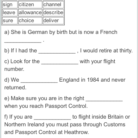
sign
citizen
channel
leave
allowance
describe
sure
choice
deliver
a) She is German by birth but is now a French
____________ .
b) If I had the ____________ , I would retire at thirty.
c) Look for the ____________ with your flight
number.
d) We ____________ England in 1984 and never
returned.
e) Make sure you are in the right ____________
when you reach Passport Control.
f) If you are ____________ to flight inside Britain or
Northern Ireland you must pass through Customs
and Passport Control at Heathrow.