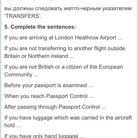
вы должны следовать желто-черным указателем
‘TRANSFERS’.
5. Complete the sentences:
If you are arriving at London Heathrow Airport ...
If you are not transferring to another flight outside
Britain or Northern Ireland ...
If you are not British or a citizen of the European
Community ...
Before your passport is examined ...
When you reach Passport Control ...
After passing through Passport Control ...
If you have luggage which was carried in the aircraft
hold ...
If you have only hand luggage ...