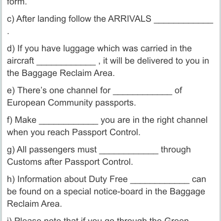
form.
c) After landing follow the ARRIVALS ____________
.
d) If you have luggage which was carried in the
aircraft ____________ , it will be delivered to you in
the Baggage Reclaim Area.
e) There’s one channel for ____________ of
European Community passports.
f) Make ____________ you are in the right channel
when you reach Passport Control.
g) All passengers must ____________ through
Customs after Passport Control.
h) Information about Duty Free ____________ can
be found on a special notice-board in the Baggage
Reclaim Area.
i) Please note that if you go through the Green