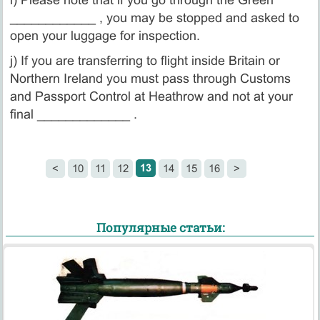
____________ , you may be stopped and asked to
open your luggage for inspection.
j) If you are transferring to flight inside Britain or
Northern Ireland you must pass through Customs
and Passport Control at Heathrow and not at your
final _____________ .
13
<
10
11
12
14
15
16
>
Популярные статьи: