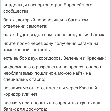
владельцы паспортов стран Европейского
сообщества;
багаж, который перевозился в багажном
отделении самолета;
багаж будет выдан вам в зоне получения багажа;
идите прямо через зону получения багажа на
таможенный контроль;
есть выбор двух коридоров, Зеленый и Красный;
информацию о разрешении на провоз товаров,
необлагаемых пошлиной, можно найти на
специальных табло;
независимо от того, идете вы через Красный
коридор или нет;
вас могут остановить и попросить открыть ваш
багаж для досмотра;