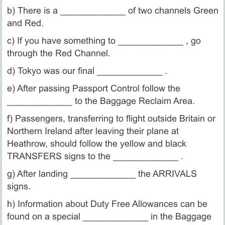
b) There is a _____________ of two channels Green
and Red.
c) If you have something to _____________ , go
through the Red Channel.
d) Tokyo was our final _____________ .
e) After passing Passport Control follow the
_____________ to the Baggage Reclaim Area.
f) Passengers, transferring to flight outside Britain or
Northern Ireland after leaving their plane at
Heathrow, should follow the yellow and black
TRANSFERS signs to the _____________ .
g) After landing _____________ the ARRIVALS
signs.
h) Information about Duty Free Allowances can be
found on a special _____________ in the Baggage