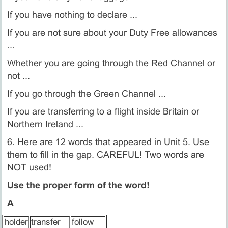
If you have nothing to declare ...
If you are not sure about your Duty Free allowances
...
Whether you are going through the Red Channel or
not ...
If you go through the Green Channel ...
If you are transferring to a flight inside Britain or
Northern Ireland ...
6. Here are 12 words that appeared in Unit 5. Use
them to fill in the gap. CAREFUL! Two words are
NOT used!
Use the proper form of the word!
A
holder
transfer
follow