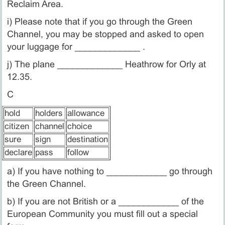
Reclaim Area.
i) Please note that if you go through the Green
Channel, you may be stopped and asked to open
your luggage for _____________ .
j) The plane _____________ Heathrow for Orly at
12.35.
C
hold
holders
allowance
citizen
channel
choice
sure
sign
destination
declare
pass
follow
a) If you have nothing to ____________ go through
the Green Channel.
b) If you are not British or a ____________ of the
European Community you must fill out a special