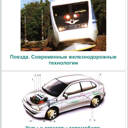
Поезда. Современные железнодорожные
технологии
Узлы и агрегаты автомобиля.