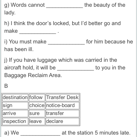
g) Words cannot ____________ the beauty of the
lady.
h) I think the door’s locked, but I’d better go and
make ____________ .
i) You must make ____________ for him because he
has been ill.
j) If you have luggage which was carried in the
aircraft hold, it will be ____________ to you in the
Baggage Reclaim Area.
B
destination
follow
Transfer Desk
sign
choice
notice-board
arrive
sure
transfer
inspection
leave
declare
a) We _____________ at the station 5 minutes late.