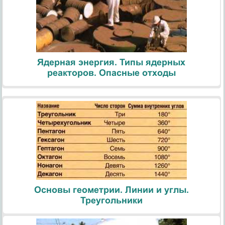
Ядерная энергия. Типы ядерных
реакторов. Опасные отходы
Основы геометрии. Линии и углы.
Треугольники