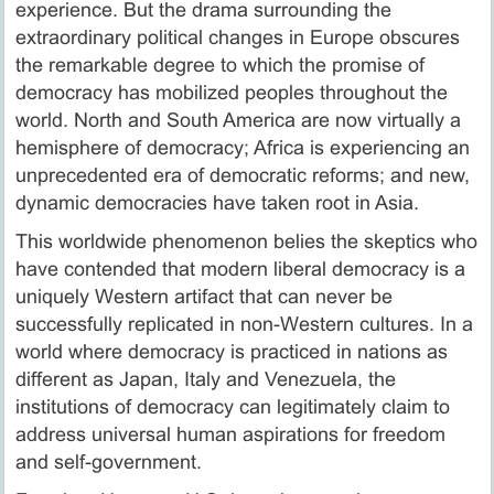
experience. But the drama surrounding the
extraordinary political changes in Europe obscures
the remarkable degree to which the promise of
democracy has mobilized peoples throughout the
world. North and South America are now virtually a
hemisphere of democracy; Africa is experiencing an
unprecedented era of democratic reforms; and new,
dynamic democracies have taken root in Asia.
This worldwide phenomenon belies the skeptics who
have contended that modern liberal democracy is a
uniquely Western artifact that can never be
successfully replicated in non-Western cultures. In a
world where democracy is practiced in nations as
different as Japan, Italy and Venezuela, the
institutions of democracy can legitimately claim to
address universal human aspirations for freedom
and self-government.