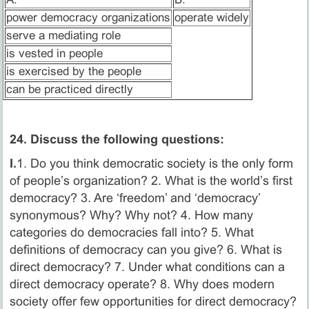
power democracy organizations
operate widely
serve a mediating role
is vested in people
is exercised by the people
can be practiced directly
24. Discuss the following questions:
I.
1. Do you think democratic society is the only form
of people’s organization? 2. What is the world’s first
democracy? 3. Are ‘freedom’ and ‘democracy’
synonymous? Why? Why not? 4. How many
categories do democracies fall into? 5. What
definitions of democracy can you give? 6. What is
direct democracy? 7. Under what conditions can a
direct democracy operate? 8. Why does modern
society offer few opportunities for direct democracy?