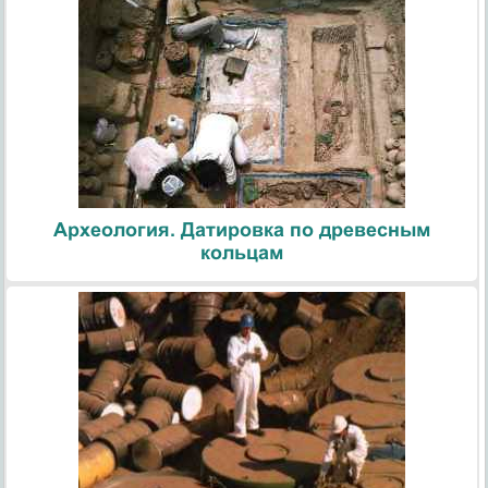
Археология. Датировка по древесным
кольцам