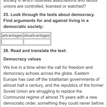
society in which business associations and labour
unions are controlled, licensed or watched?
25. Look through the texts about democracy.
Find arguments for and against living in a
democratic society:
advantages
disadvantages
26. Read and translate the text:
Democracy values
We live in a time when the call for freedom and
democracy echoes across the globe. Eastern
Europe has cast off the totalitarian governments of
almost half a century, and the republics of the former
Soviet Union are struggling to replace the
Communist regime of almost 75 years with a new
democratic order, something they could never before