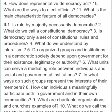
9. How does representative democracy act? 10.
What are the ways to elect officials? 11. What is the
main characteristic feature of all democracies?
II.
1. Is rule by majority necessarily democratic? 2.
What do we call a constitutional democracy? 3. Is
democracy only a set of constitutional rules and
procedures? 4. What do we understand by
‘pluralism’? 5. Do organized groups and institutions
in a democratic society depend upon government for
their existence, legitimacy or authority? 6. What units
can serve a mediating role between individuals and
social and governmental institutions? 7. In what
ways do such groups represent the interests of their
members? 8. How can individuals meaningfully
participate both in government and in their own
communities? 9. What are charitable organizations
and churches examples of? 10. What do we call the