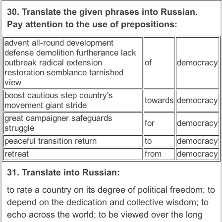
30. Translate the given phrases into Russian.
Pay attention to the use of prepositions:
advent all-round development
defense demolition furtherance lack
outbreak radical extension
of
democracy
restoration semblance tarnished
view
boost cautious step country's
towards
democracy
movement giant stride
great campaigner safeguards
for
democracy
struggle
peaceful transition return
to
democracy
retreat
from
democracy
31. Translate into Russian:
to rate a country on its degree of political freedom; to
depend on the dedication and collective wisdom; to
echo across the world; to be viewed over the long