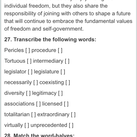
individual freedom, but they also share the
responsibility of joining with others to shape a future
that will continue to embrace the fundamental values
of freedom and self-government.
27. Transcribe the following words:
Pericles [ ] procedure [ ]
Tortuous [ ] intermediary [ ]
legislator [ ] legislature [ ]
necessarily [ ] coexisting [ ]
diversity [ ] legitimacy [ ]
associations [ ] licensed [ ]
totalitarian [ ] extraordinary [ ]
virtually [ ] unprecedented [ ]
28. Match the word-halves: