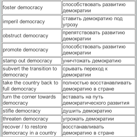
способствовать развитию
foster democracy
демократии
ставить демократию под
imperil democracy
угрозу
препятствовать развитию
obstruct democracy
демократии
способствовать развитию
promote democracy
демократии
stamp out democracy
уничтожать демократию
subvert the transition to
срывать переход к
democracy
демократии
take the country back to
полностью восстанавливать
full democracy
демократию в стране
turn the corner towards
вставать на путь
democracy
демократического развития
stifle democracy
душить демократию
threaten democracy
угрожать демократии
recover / to restore
восстанавливать
democracy in a country
демократию в стране