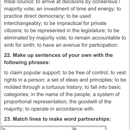
tribal council; to arrive at decisions by consensus /
majority vote; an investment of time and energy; to
practice direct democracy; to be used
interchangeably; to be impractical for private
citizens; to be represented in the legislature; to be
eliminated by majority vote; to remain accountable to
smb for smth; to have an avenue for participation.
22. Make up sentences of your own with the
following phrases:
to claim popular support; to be free of control; to vest
rights in a person; a set of ideas and principles; to be
molded through a tortuous history; to fall into basic
categories; in the name of the people; a system of
proportional representation; the goodwill of the
majority; to operate in accordance with.
23. Match lines to make word partnerships:
A.
B.