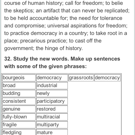
course of human history; call for freedom; to belie
the skeptics; an artifact that can never be replicated;
to be held accountable for; the need for tolerance
and compromise; universal aspirations for freedom;
to practice democracy in a country; to take root in a
place; precarious practice; to cast off the
government; the hinge of history.
32. Study the new words. Make up sentences
with some of the given phrases:
bourgeois
democracy
grassroots
democracy
broad
industrial
budding
newly
consistent
participatory
genuine
restored
fully-blown
multiracial
fragile
multiparty
fledgling
mature