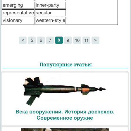
emerging
inner-party
representative
secular
visionary
western-style
8
<
5
6
7
9
10
11
>
Популярные статьи:
Века вооружений. История доспехов.
Современное оружие