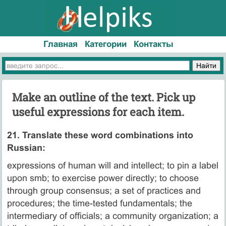
Главная
Категории
Контакты
Make an outline of the text. Pick up
useful expressions for each item.
21. Translate these word combinations into
Russian:
expressions of human will and intellect; to pin a label
upon smb; to exercise power directly; to choose
through group consensus; a set of practices and
procedures; the time-tested fundamentals; the
intermediary of officials; a community organization; a