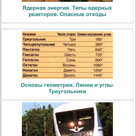
Ядерная энергия. Типы ядерных
реакторов. Опасные отходы
Основы геометрии. Линии и углы.
Треугольники