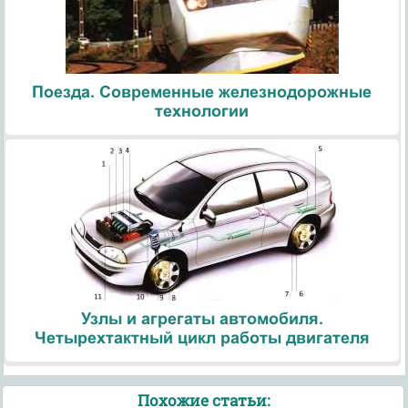
Поезда. Современные железнодорожные
технологии
Узлы и агрегаты автомобиля.
Четырехтактный цикл работы двигателя
Похожие статьи: