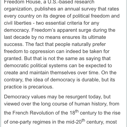
Freedom House, a U.S.-based research
organization, publishes an annual survey that rates
every country on its degree of political freedom and
civil liberties - two essential criteria for any
democracy. Freedom’s apparent surge during the
last decade by no means ensures its ultimate
success. The fact that people naturally prefer
freedom to oppression can indeed be taken for
granted. But that is not the same as saying that
democratic political systems can be expected to
create and maintain themselves over time. On the
contrary, the idea of democracy is durable, but its
practice is precarious.
Democracy values may be resurgent today, but
viewed over the long course of human history, from
th
the French Revolution of the 18
century to the rise
th
of one-party regimes in the mid-20
century, most