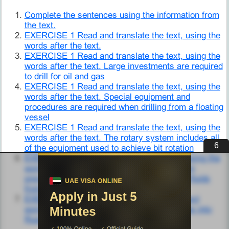
Complete the sentences using the information from
the text.
EXERCISE 1 Read and translate the text, using the
words after the text.
EXERCISE 1 Read and translate the text, using the
words after the text. Large investments are required
to drill for oil and gas
EXERCISE 1 Read and translate the text, using the
words after the text. Special equipment and
procedures are required when drilling from a floating
vessel
EXERCISE 1 Read and translate the text, using the
words after the text. The rotary system includes all
5
of the equipment used to achieve bit rotation
EXERCISE 1 Read and translate the text, using the
words after the text. The well control system
prevents the uncontrolled flow of formation fluids
from the well bore
EXERCISE 10 Fill in the gaps with the correct
words from the text. Translate the sentences into
Russian.