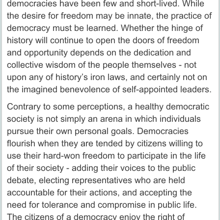
democracies have been few and short-lived. While
the desire for freedom may be innate, the practice of
democracy must be learned. Whether the hinge of
history will continue to open the doors of freedom
and opportunity depends on the dedication and
collective wisdom of the people themselves - not
upon any of history’s iron laws, and certainly not on
the imagined benevolence of self-appointed leaders.
Contrary to some perceptions, a healthy democratic
society is not simply an arena in which individuals
pursue their own personal goals. Democracies
flourish when they are tended by citizens willing to
use their hard-won freedom to participate in the life
of their society - adding their voices to the public
debate, electing representatives who are held
accountable for their actions, and accepting the
need for tolerance and compromise in public life.
The citizens of a democracy enjoy the right of