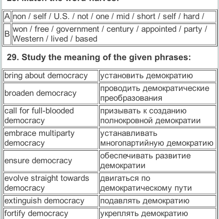
A
non / self / U.S. / not / one / mid / short / self / hard /
won / free / government / century / appointed / party /
B
Western / lived / based
29. Study the meaning of the given phrases:
bring about democracy
установить демократию
проводить демократические
broaden democracy
преобразования
call for full-blooded
призывать к созданию
democracy
полнокровной демократии
embrace multiparty
устанавливать
democracy
многопартийную демократию
обеспечивать развитие
ensure democracy
демократии
evolve straight towards
двигаться по
democracy
демократическому пути
extinguish democracy
подавлять демократию
fortify democracy
укреплять демократию