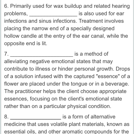
6. Primarily used for wax buildup and related hearing
problems, ________________ is also used for ear
infections and sinus infections. Treatment involves
placing the narrow end of a specially designed
hollow candle at the entry of the ear canal, while the
opposite end is lit.
7. _____________________ is a method of
alleviating negative emotional states that may
contribute to illness or hinder personal growth. Drops
of a solution infused with the captured "essence" of a
flower are placed under the tongue or in a beverage.
The practitioner helps the client choose appropriate
essences, focusing on the client's emotional state
rather than on a particular physical condition.
8.
_________________
is a form of alternative
medicine that uses volatile plant materials, known as
essential oils, and other aromatic compounds for the