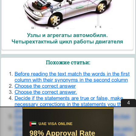
Узлы и агрегаты автомобиля.
Четырехтактный цикл работы двигателя
Похожие статьи:
Before reading the text match the words in the first
column with their synonyms in the second column
Choose the correct answer
Choose the correct answer.
Decide if the statements are true or false, make
3
necessary corrections in the statements you think
are false.
Exercise 4. Match the words in Column A with their
correct translation in Column B.
Exercise 6. Explain the difference between the pairs
of words below and translate them into Ukrainian.