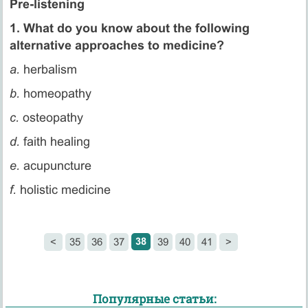
Pre-listening
1. What do you know about the following
alternative approaches to medicine?
a.
herbalism
b.
homeopathy
c.
osteopathy
d.
faith healing
e.
acupuncture
f.
holistic medicine
38
<
35
36
37
39
40
41
>
Популярные статьи: