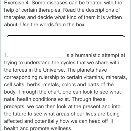
Exercise 4. Some diseases can be treated with the
help of certain therapies. Read the descriptions of
therapies and decide what kind of them it is written
about. Use the words from the box.
1. ___________________is a humanistic attempt at
trying to understand the cycles that we share with
the forces in the Universe. The planets have
corresponding rulership to certain vitamins, minerals,
cell salts, herbs, metals, colors and parts of the
body. Through the chart, one can look to see what
natal health conditions exist. Through these
precepts, we can then look at the present and into
the future to see what areas of our lives are being
affected and potentially how we can head off ill
health and promote wellness.