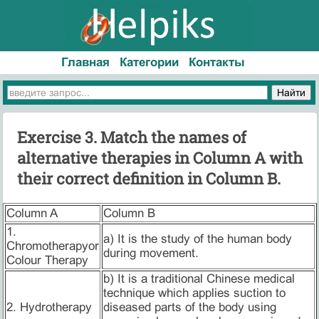
Главная
Категории
Контакты
Exercise 3. Match the names of
alternative therapies in Column A with
their correct definition in Column B.
Column A
Column B
1.
a) It is the study of the human body
Chromotherapyor
during movement.
Colour Therapy
b) It is a traditional Chinese medical
technique which applies suction to
2. Hydrotherapy
diseased parts of the body using