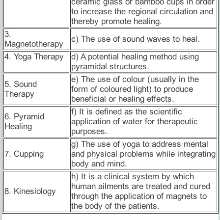
ceramic glass or bamboo cups in order
to increase the regional circulation and
thereby promote healing.
3.
c) The use of sound waves to heal.
Magnetotherapy
4. Yoga Therapy
d) A potential healing method using
pyramidal structures.
e) The use of colour (usually in the
5. Sound
form of coloured light) to produce
Therapy
beneficial or healing effects.
f) It is defined as the scientific
6. Pyramid
application of water for therapeutic
Healing
purposes.
g) The use of yoga to address mental
7. Cupping
and physical problems while integrating
body and mind.
h) It is a clinical system by which
human ailments are treated and cured
8. Kinesiology
through the application of magnets to
the body of the patients.