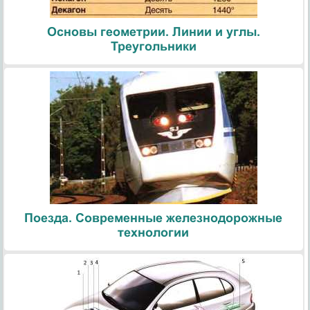
Основы геометрии. Линии и углы.
Треугольники
Поезда. Современные железнодорожные
технологии