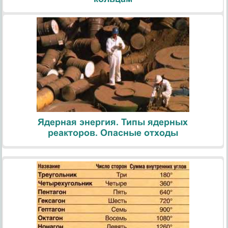
Ядерная энергия. Типы ядерных
реакторов. Опасные отходы