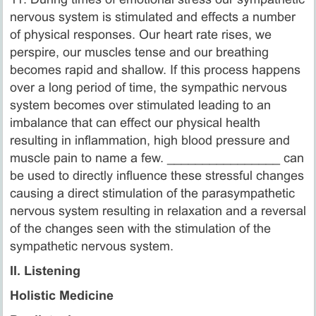
nervous system is stimulated and effects a number
of physical responses. Our heart rate rises, we
perspire, our muscles tense and our breathing
becomes rapid and shallow. If this process happens
over a long period of time, the sympathic nervous
system becomes over stimulated leading to an
imbalance that can effect our physical health
resulting in inflammation, high blood pressure and
muscle pain to name a few. ________________ can
be used to directly influence these stressful changes
causing a direct stimulation of the parasympathetic
nervous system resulting in relaxation and a reversal
of the changes seen with the stimulation of the
sympathetic nervous system.
II. Listening
Holistic Medicine