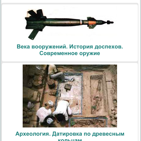
Века вооружений. История доспехов.
Современное оружие
Археология. Датировка по древесным
кольцам