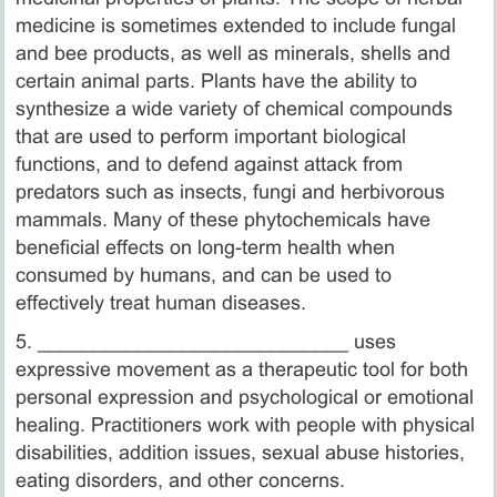
medicine is sometimes extended to include fungal
and bee products, as well as minerals, shells and
certain animal parts. Plants have the ability to
synthesize a wide variety of chemical compounds
that are used to perform important biological
functions, and to defend against attack from
predators such as insects, fungi and herbivorous
mammals. Many of these phytochemicals have
beneficial effects on long-term health when
consumed by humans, and can be used to
effectively treat human diseases.
5. ­____________________________ uses
expressive movement as a therapeutic tool for both
personal expression and psychological or emotional
healing. Practitioners work with people with physical
disabilities, addition issues, sexual abuse histories,
eating disorders, and other concerns.