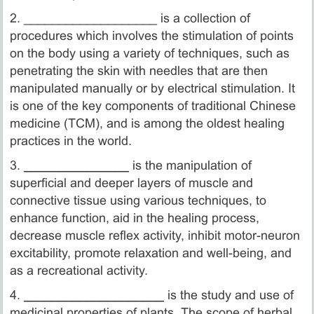
2. ___________________ is a collection of
procedures which involves the stimulation of points
on the body using a variety of techniques, such as
penetrating the skin with needles that are then
manipulated manually or by electrical stimulation. It
is one of the key components of traditional Chinese
medicine (TCM), and is among the oldest healing
practices in the world.
3.
_______________
is the manipulation of
superficial and deeper layers of muscle and
connective tissue using various techniques, to
enhance function, aid in the healing process,
decrease muscle reflex activity, inhibit motor-neuron
excitability, promote relaxation and well-being, and
as a recreational activity.
4.
____________________
is the study and use of
medicinal properties of plants. The scope of herbal