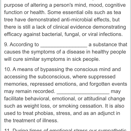
purpose of altering a person's mind, mood, cognitive
function or health. Some essential oils such as tea
tree have demonstrated anti-microbial effects, but
there is still a lack of clinical evidence demonstrating
efficacy against bacterial, fungal, or viral infections.
9. According to ________________ a substance that
causes the symptoms of a disease in healthy people
will cure similar symptoms in sick people.
10. A means of bypassing the conscious mind and
accessing the subconscious, where suppressed
memories, repressed emotions, and forgotten events
may remain recorded. __________________ may
facilitate behavioral, emotional, or attitudinal change
such as weight loss, or smoking cessation. It is also
used to treat phobias, stress, and as an adjunct in
the treatment of illness.
11. During times of emotional stress our sympathetic