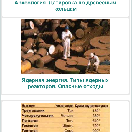
Археология. Датировка по древесным
кольцам
Ядерная энергия. Типы ядерных
реакторов. Опасные отходы