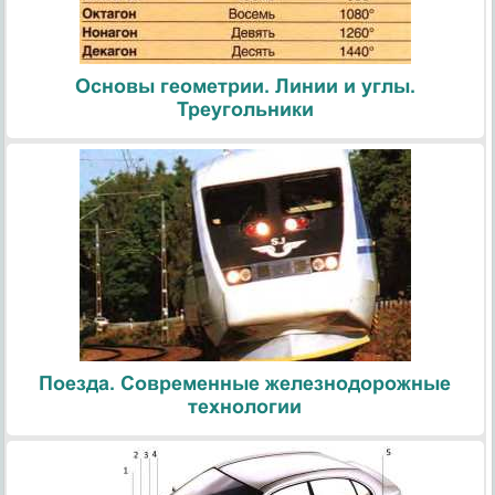
Основы геометрии. Линии и углы.
Треугольники
Поезда. Современные железнодорожные
технологии