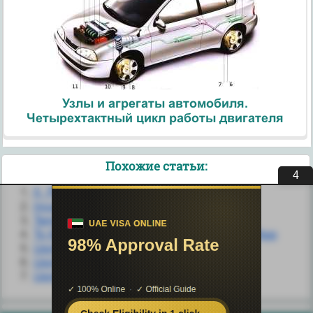
Узлы и агрегаты автомобиля.
Четырехтактный цикл работы двигателя
Похожие статьи:
4
II. Patterns of Shore Life
Inca Housing and Settlement
Temporary Housing
To the Cloud: Using the SkyDrive Desktop App
Using Airplane Mode
Using ArrayAdapter
Using convertView