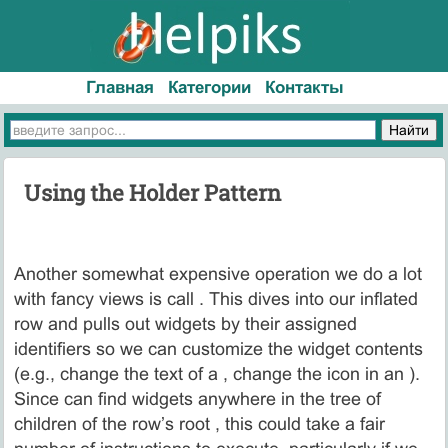
Главная
Категории
Контакты
Using the Holder Pattern
Another somewhat expensive operation we do a lot
with fancy views is call . This dives into our inflated
row and pulls out widgets by their assigned
identifiers so we can customize the widget contents
(e.g., change the text of a , change the icon in an ).
Since can find widgets anywhere in the tree of
children of the row’s root , this could take a fair