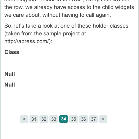
the row, we already have access to the child widgets
we care about, without having to call again.
So, let’s take a look at one of these holder classes
(taken from the sample project at
http://apress.com/):
Class
Null
Null
34
<
31
32
33
35
36
37
>