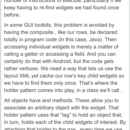
number of instructions to execute, particularly if we
keep having to re‑find widgets we had found once
before.
In some GUI toolkits, this problem is avoided by
having the composite , like our rows, be declared
totally in program code (in this case, Java). Then
accessing individual widgets is merely a matter of
calling a getter or accessing a field. And you can
certainly do that with Android, but the code gets
rather verbose. We need a way that lets us use the
layout XML yet cache our row’s key child widgets so
we have to find them only once. That’s where the
holder pattern comes into play, in a class we’ll call .
All objects have and methods. These allow you to
associate an arbitrary object with the widget. That
holder pattern uses that “tag” to hold an object that,
in turn, holds each of the child widgets of interest. By
attaching that holder to the row , every time we use