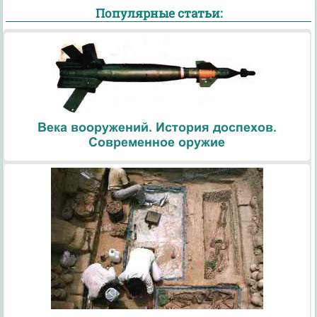
Популярные статьи:
Века вооружений. История доспехов.
Современное оружие