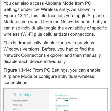
You can also access Airplane Mode from PC
Settings under the Wireless entry. As shown in
Figure 13‑14, this interface lets you toggle Airplane
Mode as you would from the Networks pane, but you
can also individually toggle the availability of specific
wireless (Wi‑Fi plus cellular data) connections.
This is dramatically simpler than with previous
Windows versions. Before, you had to find the
Network Connections explorer and then manually
disable each device individually.
Figure 13‑14:
From PC Settings, you can enable
Airplane Mode or configure individual wireless
connections.