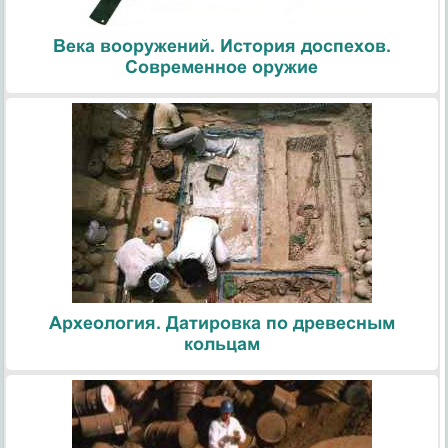
Века вооружений. История доспехов.
Современное оружие
Археология. Датировка по древесным
кольцам