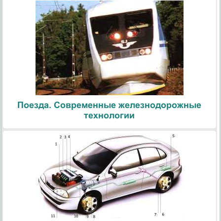
Поезда. Современные железнодорожные
технологии