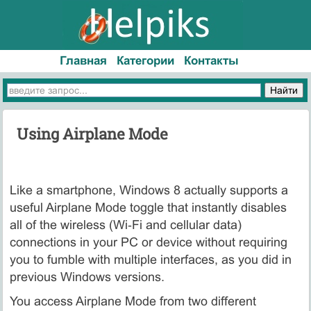
Главная
Категории
Контакты
Using Airplane Mode
Like a smartphone, Windows 8 actually supports a
useful Airplane Mode toggle that instantly disables
all of the wireless (Wi‑Fi and cellular data)
connections in your PC or device without requiring
you to fumble with multiple interfaces, as you did in
previous Windows versions.
You access Airplane Mode from two different