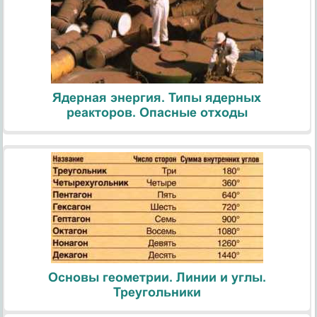
Ядерная энергия. Типы ядерных
реакторов. Опасные отходы
Основы геометрии. Линии и углы.
Треугольники