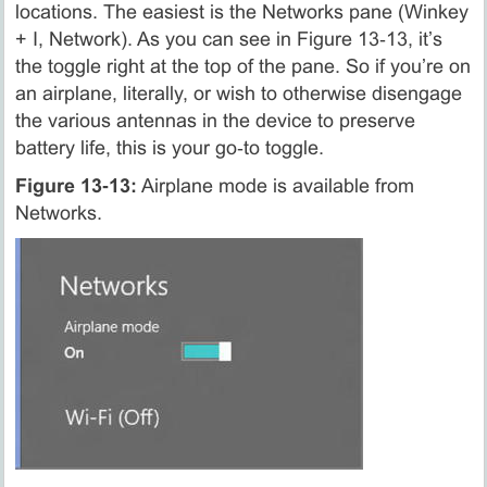
locations. The easiest is the Networks pane (Winkey
+ I, Network). As you can see in Figure 13‑13, it’s
the toggle right at the top of the pane. So if you’re on
an airplane, literally, or wish to otherwise disengage
the various antennas in the device to preserve
battery life, this is your go‑to toggle.
Figure 13‑13:
Airplane mode is available from
Networks.