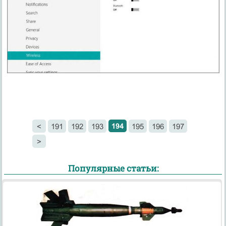
194
<
191
192
193
195
196
197
>
Популярные статьи: