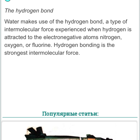
The hydrogen bond
Water makes use of the hydrogen bond, a type of
intermolecular force experienced when hydrogen is
attracted to the electronegative atoms nitrogen,
oxygen, or fluorine. Hydrogen bonding is the
strongest intermolecular force.
Популярные статьи: