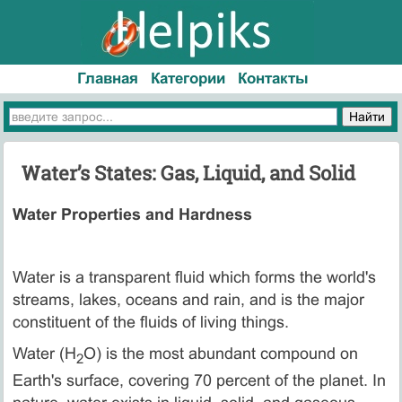
Главная
Категории
Контакты
Water’s States: Gas, Liquid, and Solid
Water Properties and Hardness
Water is a transparent fluid which forms the world's
streams, lakes, oceans and rain, and is the major
constituent of the fluids of living things.
Water (H
O) is the most abundant compound on
2
Earth's surface, covering 70 percent of the planet. In