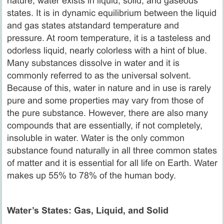
nature, water exists in liquid, solid, and gaseous
states. It is in dynamic equilibrium between the liquid
and gas states atstandard temperature and
pressure. At room temperature, it is a tasteless and
odorless liquid, nearly colorless with a hint of blue.
Many substances dissolve in water and it is
commonly referred to as the universal solvent.
Because of this, water in nature and in use is rarely
pure and some properties may vary from those of
the pure substance. However, there are also many
compounds that are essentially, if not completely,
insoluble in water. Water is the only common
substance found naturally in all three common states
of matter and it is essential for all life on Earth. Water
makes up 55% to 78% of the human body.
Water’s States: Gas, Liquid, and Solid