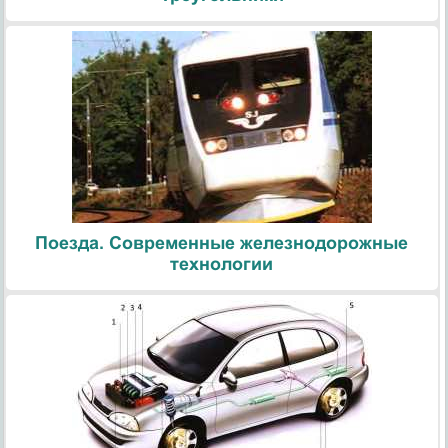
Поезда. Современные железнодорожные
технологии