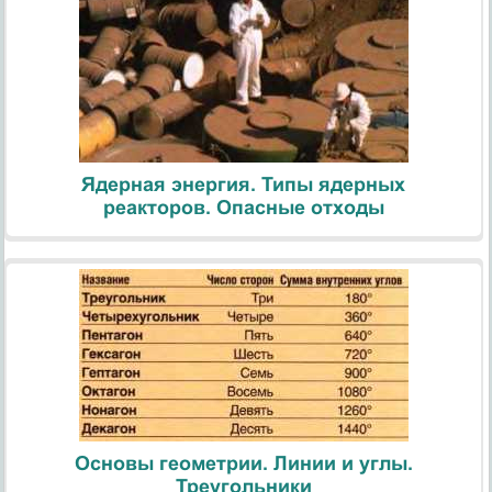
Ядерная энергия. Типы ядерных
реакторов. Опасные отходы
Основы геометрии. Линии и углы.
Треугольники