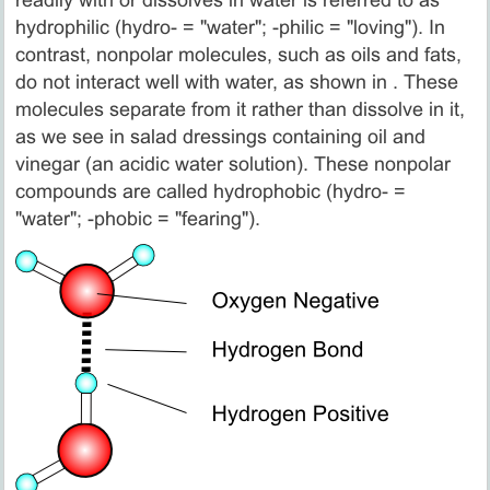
readily with or dissolves in water is referred to as
hydrophilic (hydro- = "water"; -philic = "loving"). In
contrast, nonpolar molecules, such as oils and fats,
do not interact well with water, as shown in . These
molecules separate from it rather than dissolve in it,
as we see in salad dressings containing oil and
vinegar (an acidic water solution). These nonpolar
compounds are called hydrophobic (hydro- =
"water"; -phobic = "fearing").