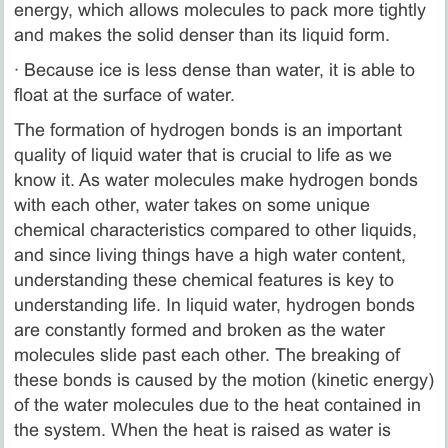
energy, which allows molecules to pack more tightly
and makes the solid denser than its liquid form.
· Because ice is less dense than water, it is able to
float at the surface of water.
The formation of hydrogen bonds is an important
quality of liquid water that is crucial to life as we
know it. As water molecules make hydrogen bonds
with each other, water takes on some unique
chemical characteristics compared to other liquids,
and since living things have a high water content,
understanding these chemical features is key to
understanding life. In liquid water, hydrogen bonds
are constantly formed and broken as the water
molecules slide past each other. The breaking of
these bonds is caused by the motion (kinetic energy)
of the water molecules due to the heat contained in
the system. When the heat is raised as water is