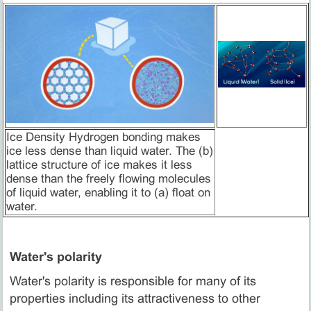
Ice Density Hydrogen bonding makes
ice less dense than liquid water. The (b)
lattice structure of ice makes it less
dense than the freely flowing molecules
of liquid water, enabling it to (a) float on
water.
Water's polarity
Water's polarity is responsible for many of its
properties including its attractiveness to other