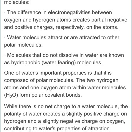
molecules:
· The difference in electronegativities between
oxygen and hydrogen atoms creates partial negative
and positive charges, respectively, on the atoms.
· Water molecules attract or are attracted to other
polar molecules.
· Molecules that do not dissolve in water are known
as hydrophobic (water fearing) molecules.
One of water's important properties is that it is
composed of polar molecules. The two hydrogen
atoms and one oxygen atom within water molecules
(H
O) form polar covalent bonds.
2
While there is no net charge to a water molecule, the
polarity of water creates a slightly positive charge on
hydrogen and a slightly negative charge on oxygen,
contributing to water's properties of attraction.