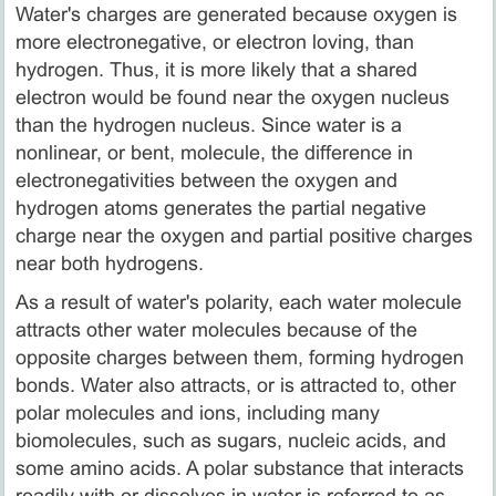
Water's charges are generated because oxygen is
more electronegative, or electron loving, than
hydrogen. Thus, it is more likely that a shared
electron would be found near the oxygen nucleus
than the hydrogen nucleus. Since water is a
nonlinear, or bent, molecule, the difference in
electronegativities between the oxygen and
hydrogen atoms generates the partial negative
charge near the oxygen and partial positive charges
near both hydrogens.
As a result of water's polarity, each water molecule
attracts other water molecules because of the
opposite charges between them, forming hydrogen
bonds. Water also attracts, or is attracted to, other
polar molecules and ions, including many
biomolecules, such as sugars, nucleic acids, and
some amino acids. A polar substance that interacts