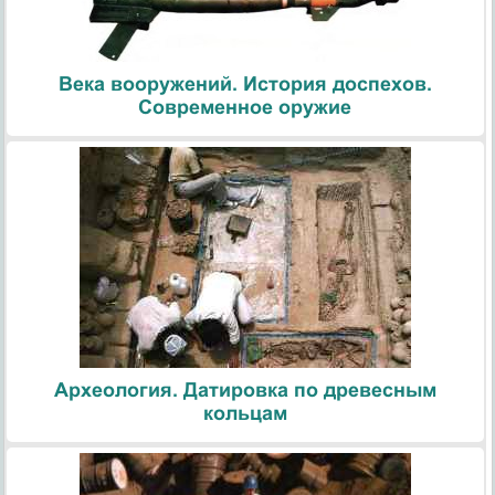
Века вооружений. История доспехов.
Современное оружие
Археология. Датировка по древесным
кольцам