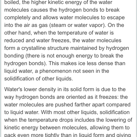
boiled, the higher kinetic energy of the water
molecules causes the hydrogen bonds to break
completely and allows water molecules to escape
into the air as gas (steam or water vapor). On the
other hand, when the temperature of water is
reduced and water freezes, the water molecules
form a crystalline structure maintained by hydrogen
bonding (there is not enough energy to break the
hydrogen bonds). This makes ice less dense than
liquid water, a phenomenon not seen in the
solidification of other liquids.
Water's lower density in its solid form is due to the
way hydrogen bonds are oriented as it freezes: the
water molecules are pushed farther apart compared
to liquid water. With most other liquids, solidification
when the temperature drops includes the lowering of
kinetic energy between molecules, allowing them to
pack even more tightly than in liquid form and giving