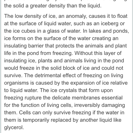
the solid a greater density than the liquid.
The low density of ice, an anomaly, causes it to float
at the surface of liquid water, such as an iceberg or
the ice cubes in a glass of water. In lakes and ponds,
ice forms on the surface of the water creating an
insulating barrier that protects the animals and plant
life in the pond from freezing. Without this layer of
insulating ice, plants and animals living in the pond
would freeze in the solid block of ice and could not
survive. The detrimental effect of freezing on living
organisms is caused by the expansion of ice relative
to liquid water. The ice crystals that form upon
freezing rupture the delicate membranes essential
for the function of living cells, irreversibly damaging
them. Cells can only survive freezing if the water in
them is temporarily replaced by another liquid like
glycerol.