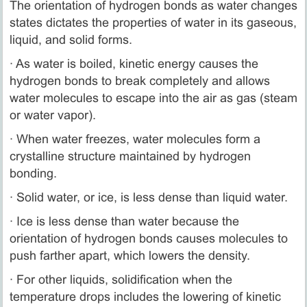
The orientation of hydrogen bonds as water changes
states dictates the properties of water in its gaseous,
liquid, and solid forms.
· As water is boiled, kinetic energy causes the
hydrogen bonds to break completely and allows
water molecules to escape into the air as gas (steam
or water vapor).
· When water freezes, water molecules form a
crystalline structure maintained by hydrogen
bonding.
· Solid water, or ice, is less dense than liquid water.
· Ice is less dense than water because the
orientation of hydrogen bonds causes molecules to
push farther apart, which lowers the density.
· For other liquids, solidification when the
temperature drops includes the lowering of kinetic