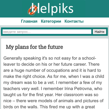
Главная
Категории
Контакты
My plans for the future
Generally speaking it's so not easy for a school-
leaver to decide on his or her future career. There
are a huge number of occupations and it is hard to
make the right choice. As for me, when I was a child
my dream was to be a vet. I remember a few of my
teachers very well. I remember Irina Petrovna, who
taught us for the first year. Her classroom was so
nice – there were models of animals and pictures of
birds on the walls. This fired me up with a great