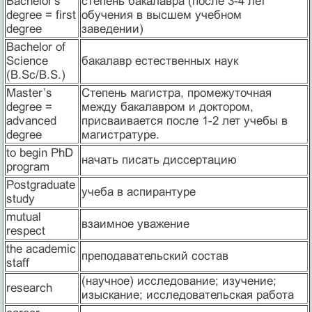
Bachelor's
степень бакалавра (после 3-4 лет
degree = first
обучения в высшем учебном
degree
заведении)
Bachelor of
Science
бакалавр естественных наук
(B.Sc/B.S.)
Master’s
Cтепень магистра, промежуточная
degree =
между бакалавром и доктором,
advanced
присваивается после 1-2 лет учебы в
degree
магистратуре.
to begin PhD
начать писать диссертацию
program
Postgraduate
учеба в аспирантуре
study
mutual
взаимное уважение
respect
the academic
преподавательский состав
staff
(научное) исследование; изучение;
research
изыскание; исследовательская работа