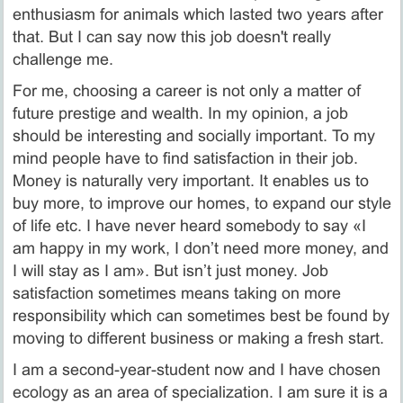
enthusiasm for animals which lasted two years after
that. But I can say now this job doesn't really
challenge me.
For me, choosing a career is not only a matter of
future prestige and wealth. In my opinion, a job
should be interesting and socially important. To my
mind people have to find satisfaction in their job.
Money is naturally very important. It enables us to
buy more, to improve our homes, to expand our style
of life etc. I have never heard somebody to say «I
am happy in my work, I don’t need more money, and
I will stay as I am». But isn’t just money. Job
satisfaction sometimes means taking on more
responsibility which can sometimes best be found by
moving to different business or making a fresh start.
I am a second-year-student now and I have chosen
ecology as an area of specialization. I am sure it is a