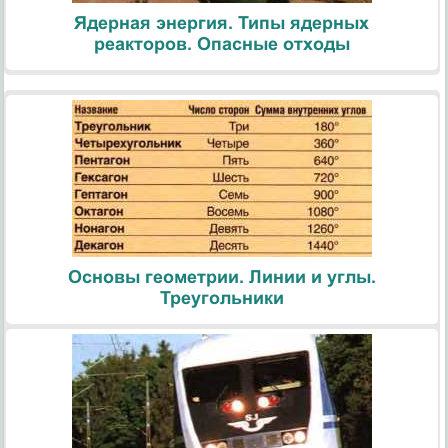
Ядерная энергия. Типы ядерных
реакторов. Опасные отходы
Основы геометрии. Линии и углы.
Треугольники