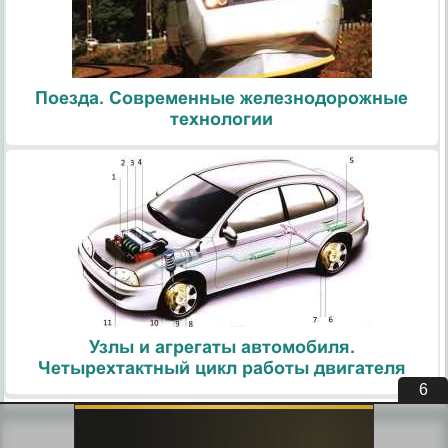
Поезда. Современные железнодорожные
технологии
Узлы и агрегаты автомобиля.
Четырехтактный цикл работы двигателя
5
Похожие статьи: