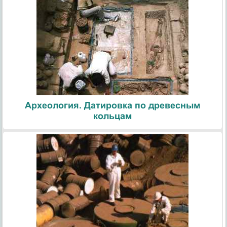
Археология. Датировка по древесным
кольцам