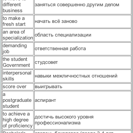
different
заняться совершенно другим делом
business
to make a
начать всё заново
fresh start
an area of
область специализации
specialization
demanding
ответственная работа
job
the student
студсовет
Government
interpersonal
навыки межличностных отношений
skills
score over
выигрывать
a
postgraduate
аспирант
student
to achieve a
достичь высокого уровня
high degree
профессионализма
of proficiency