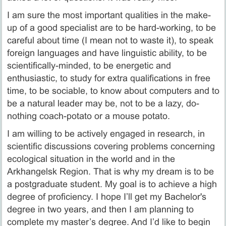
I am sure the most important qualities in the make-
up of a good specialist are to be hard-working, to be
careful about time (I mean not to waste it), to speak
foreign languages and have linguistic ability, to be
scientifically-minded, to be energetic and
enthusiastic, to study for extra qualifications in free
time, to be sociable, to know about computers and to
be a natural leader may be, not to be a lazy, do-
nothing coach-potato or a mouse potato.
I am willing to be actively engaged in research, in
scientific discussions covering problems concerning
ecological situation in the world and in the
Arkhangelsk Region. That is why my dream is to be
a postgraduate student. My goal is to achieve a high
degree of proficiency. I hope I’ll get my Bachelor's
degree in two years, and then I am planning to
complete my master’s degree. And I’d like to begin