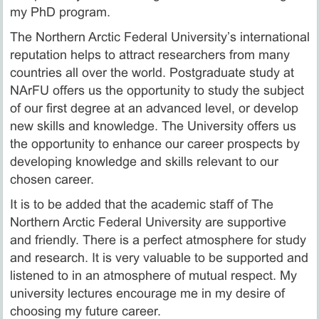
my PhD program.
The Northern Arctic Federal University’s international
reputation helps to attract researchers from many
countries all over the world. Postgraduate study at
NArFU offers us the opportunity to study the subject
of our first degree at an advanced level, or develop
new skills and knowledge. The University offers us
the opportunity to enhance our career prospects by
developing knowledge and skills relevant to our
chosen career.
It is to be added that the academic staff of The
Northern Arctic Federal University are supportive
and friendly. There is a perfect atmosphere for study
and research. It is very valuable to be supported and
listened to in an atmosphere of mutual respect. My
university lectures encourage me in my desire of
choosing my future career.