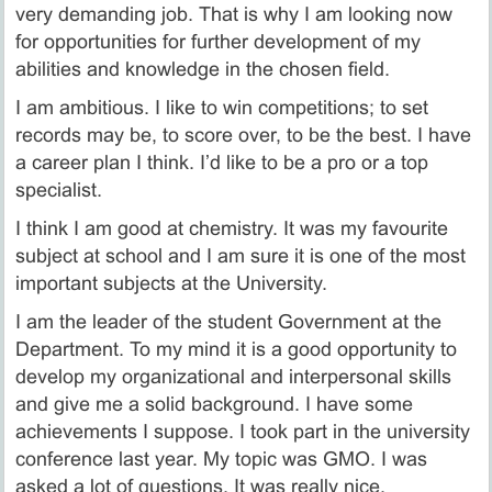
very demanding job. That is why I am looking now
for opportunities for further development of my
abilities and knowledge in the chosen field.
I am ambitious. I like to win competitions; to set
records may be, to score over, to be the best. I have
a career plan I think. I’d like to be a pro or a top
specialist.
I think I am good at chemistry. It was my favourite
subject at school and I am sure it is one of the most
important subjects at the University.
I am the leader of the student Government at the
Department. To my mind it is a good opportunity to
develop my organizational and interpersonal skills
and give me a solid background. I have some
achievements I suppose. I took part in the university
conference last year. My topic was GMO. I was
asked a lot of questions. It was really nice.