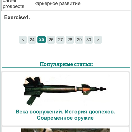
career
карьерное развитие
prospects
Exercise1.
25
<
24
26
27
28
29
30
>
Популярные статьи:
Века вооружений. История доспехов.
Современное оружие