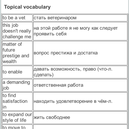
Topical vocabulary
to be a vet
стать ветеринаром
this job
на этой работе я не могу как следует
doesn't really
проявить себя
challenge me
matter of
future
вопрос престижа и достатка
prestige and
wealth
давать возможность, право (что-л.
to enable
сделать)
a demanding
ответственная работа
job
to find
satisfaction
находить удовлетворение в чём-л.
in
to expand our
жить свободнее
style of life
to move to