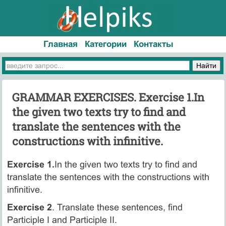
Главная
Категории
Контакты
GRAMMAR EXERCISES. Exercise 1.In
the given two texts try to find and
translate the sentences with the
constructions with infinitive.
Exercise 1.
In the given two texts try to find and
translate the sentences with the constructions with
infinitive.
Exercise 2
. Translate these sentences, find
Participle I and Participle II.