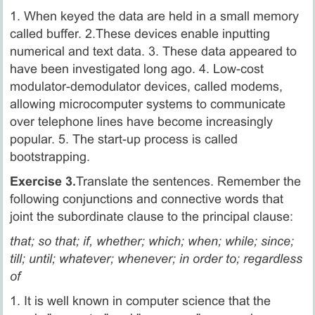
1. When keyed the data are held in a small memory
called buffer. 2.These devices enable inputting
numerical and text data. 3. These data appeared to
have been investigated long ago. 4. Low-cost
modulator-demodulator devices, called modems,
allowing microcomputer systems to communicate
over telephone lines have become increasingly
popular. 5. The start-up process is called
bootstrapping.
Exercise 3.
Translate the sentences. Remember the
following conjunctions and connective words that
joint the subordinate clause to the principal clause:
that; so that; if, whether; which; when; while; since;
till; until; whatever; whenever; in order to; regardless
of
1. It is well known in computer science that the