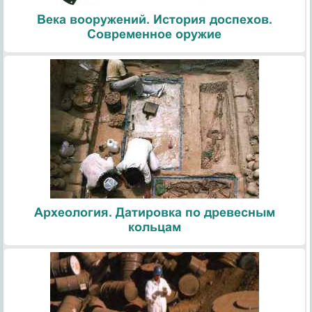
Века вооружений. История доспехов.
Современное оружие
Археология. Датировка по древесным
кольцам