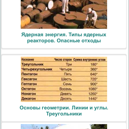
Ядерная энергия. Типы ядерных
реакторов. Опасные отходы
Основы геометрии. Линии и углы.
Треугольники