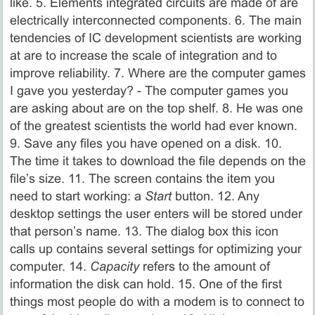
like. 5. Elements integrated circuits are made of are
electrically interconnected components. 6. The main
tendencies of IС development scientists are working
at are to increase the scale of integration and to
improve reliability. 7. Where are the computer games
I gave you yesterday? - The computer games you
are asking about are on the top shelf. 8. He was one
of the greatest scientists the world had ever known.
9. Save any files you have opened on a disk. 10.
The time it takes to download the file depends on the
file’s size. 11. The screen contains the item you
need to start working: a
Start
button. 12. Any
desktop settings the user enters will be stored under
that person’s name. 13. The dialog box this icon
calls up contains several settings for optimizing your
computer. 14.
Capacity
refers to the amount of
information the disk can hold. 15. One of the first
things most people do with a modem is to connect to