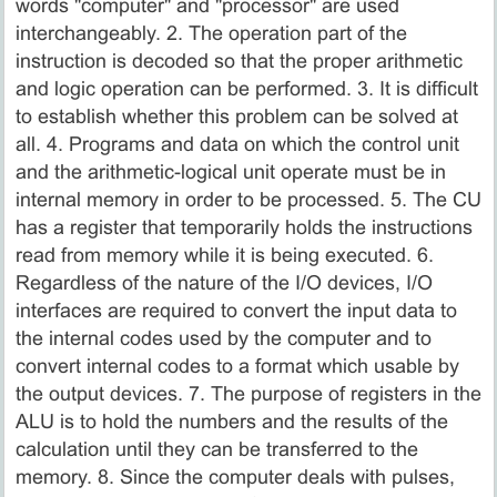
words "computer" and "processor" are used
interchangeably. 2. The operation part of the
instruction is decoded so that the proper arithmetic
and logic operation can be performed. 3. It is difficult
to establish whether this problem can be solved at
all. 4. Programs and data on which the control unit
and the arithmetic-logical unit operate must be in
internal memory in order to be processed. 5. The CU
has a register that temporarily holds the instructions
read from memory while it is being executed. 6.
Regardless of the nature of the I/O devices, I/O
interfaces are required to convert the input data to
the internal codes used by the computer and to
convert internal codes to a format which usable by
the output devices. 7. The purpose of registers in the
ALU is to hold the numbers and the results of the
calculation until they can be transferred to the
memory. 8. Since the computer deals with pulses,