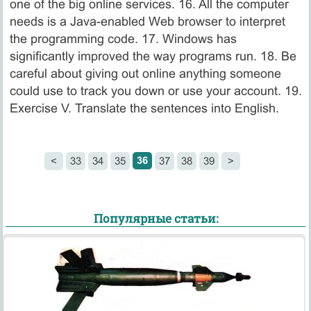
one of the big online services. 16. All the computer
needs is a Java-enabled Web browser to interpret
the programming code. 17. Windows has
significantly improved the way programs run. 18. Be
careful about giving out online anything someone
could use to track you down or use your account. 19.
Exercise V. Translate the sentences into English.
36
<
33
34
35
37
38
39
>
Популярные статьи: