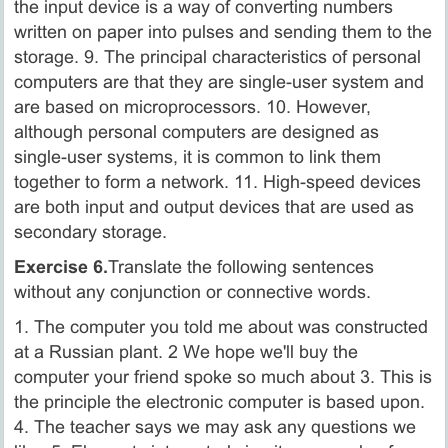
the input device is a way of converting numbers
written on paper into pulses and sending them to the
storage. 9. The principal characteristics of personal
computers are that they are single-user system and
are based on microprocessors. 10. However,
although personal computers are designed as
single-user systems, it is common to link them
together to form a network. 11. High-speed devices
are both input and output devices that are used as
secondary storage.
Exercise 6.
Translate the following sentences
without any conjunction or connective words.
1. The computer you told me about was constructed
at a Russian plant. 2 We hope we'll buy the
computer your friend spoke so much about 3. This is
the principle the electronic computer is based upon.
4. The teacher says we may ask any questions we