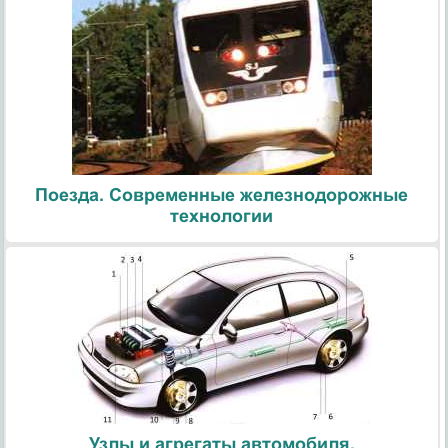
Поезда. Современные железнодорожные
технологии
Узлы и агрегаты автомобиля.