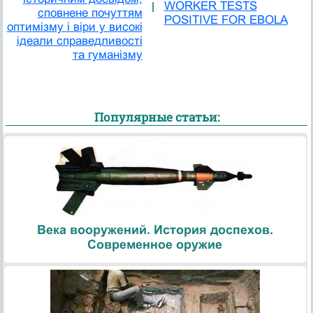
WORKER TESTS
|
сповнене почуттям
POSITIVE FOR EBOLA
оптимізму і віри у високі
ідеали справедливості
та гуманізму
Популярные статьи:
Века вооружений. История доспехов.
Современное оружие