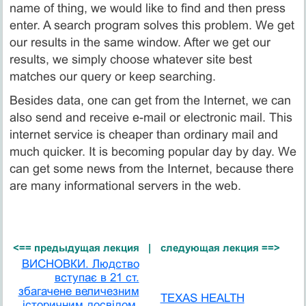
name of thing, we would like to find and then press
enter. A search program solves this problem. We get
our results in the same window. After we get our
results, we simply choose whatever site best
matches our query or keep searching.
Besides data, one can get from the Internet, we can
also send and receive e-mail or electronic mail. This
internet service is cheaper than ordinary mail and
much quicker. It is becoming popular day by day. We
can get some news from the Internet, because there
are many informational servers in the web.
<== предыдущая лекция
|
следующая лекция ==>
ВИСНОВКИ. Людство
вступає в 21 ст.
збагачене величезним
TEXAS HEALTH
історичним досвідом,