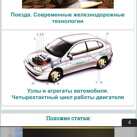
Поезда. Современные железнодорожные
технологии
Узлы и агрегаты автомобиля.
Четырехтактный цикл работы двигателя
Похожие статьи:
3
A BRIEF HISTORY of the INTERNET
Internet