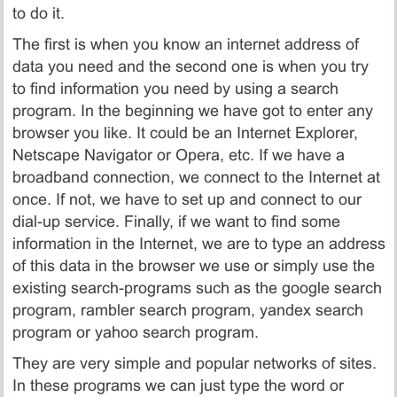
to do it.
The first is when you know an internet address of
data you need and the second one is when you try
to find information you need by using a search
program. In the beginning we have got to enter any
browser you like. It could be an Internet Explorer,
Netscape Navigator or Opera, etc. If we have a
broadband connection, we connect to the Internet at
once. If not, we have to set up and connect to our
dial-up service. Finally, if we want to find some
information in the Internet, we are to type an address
of this data in the browser we use or simply use the
existing search-programs such as the google search
program, rambler search program, yandex search
program or yahoo search program.
They are very simple and popular networks of sites.
In these programs we can just type the word or