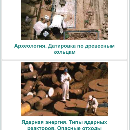
Археология. Датировка по древесным
кольцам
Ядерная энергия. Типы ядерных
реакторов. Опасные отходы