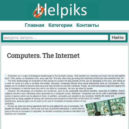
Главная
Категории
Контакты
Computers. The Internet