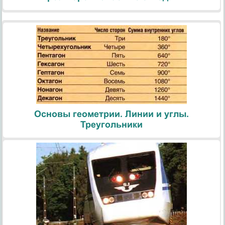
Основы геометрии. Линии и углы.
Треугольники