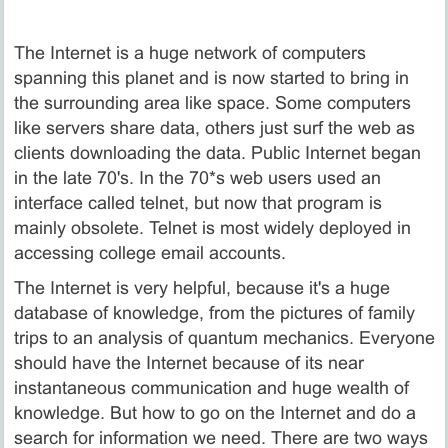
The Internet is a huge network of computers
spanning this planet and is now started to bring in
the surrounding area like space. Some computers
like servers share data, others just surf the web as
clients downloading the data. Public Internet began
in the late 70's. In the 70*s web users used an
interface called telnet, but now that program is
mainly obsolete. Telnet is most widely deployed in
accessing college email accounts.
The Internet is very helpful, because it's a huge
database of knowledge, from the pictures of family
trips to an analysis of quantum mechanics. Everyone
should have the Internet because of its near
instantaneous communication and huge wealth of
knowledge. But how to go on the Internet and do a
search for information we need. There are two ways