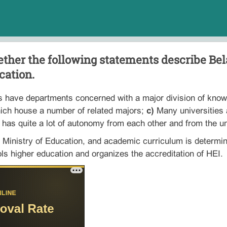
ther the following statements describe Bel
cation.
s have departments concerned with a major division of know
ich house a number of related majors;
c)
Many universities a
 has quite a lot of autonomy from each other and from the uni
 Ministry of Education, and academic curriculum is determi
ls higher education and organizes the accreditation of HEI.