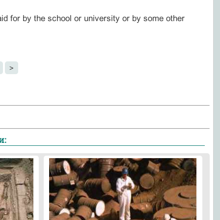
aid for by the school or university or by some other
>
и: