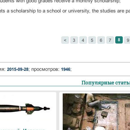
tudents with good grades receive a monthly scholarship;
ets a scholarship to a school or university, the studies are p
8
<
3
4
5
6
7
9
ия:
; просмотров:
;
2015-09-28
1946
Популярные стать