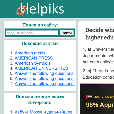
Поиск по сайту:
Decide whe
higher edu
Похожие статьи:
1.
a)
Universitie
American meals
departments, wh
AMERICAN PRESS
but each college
American Symbols
AMERICAN UNIVERSITIES
2.
a)
There is no
Answer the following questions.
Education contro
Answer the following questions.
Answer the following questions.
Пользователям сайта
интересно:
Азбука Морзе и дальнейшее