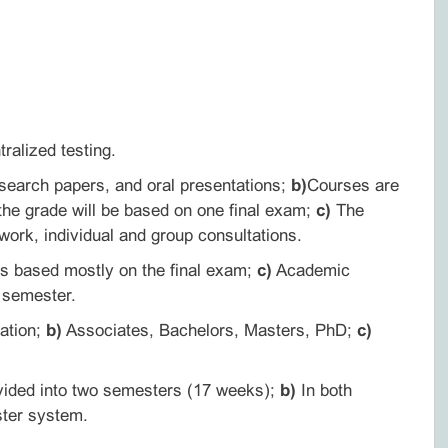
ralized testing.
search papers, and oral presentations;
b)
Courses are
he grade will be based on one final exam;
c)
The
 work, individual and group consultations.
is based mostly on the final exam;
c)
Academic
h semester.
ation;
b)
Associates, Bachelors, Masters, PhD;
c)
vided into two semesters (17 weeks);
b)
In both
ster system.