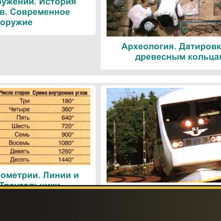
ружений. История
в. Современное
оружие
Археология. Датировк
древесным кольца
ометрии. Линии и
 Треугольники
Поезда. Современн
железнодорожные техн