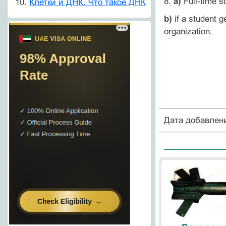
8.
a)
Full-time s
Клетки и ДНК. Что такое ДНК
b)
if a student g
organization.
Дата добавлен