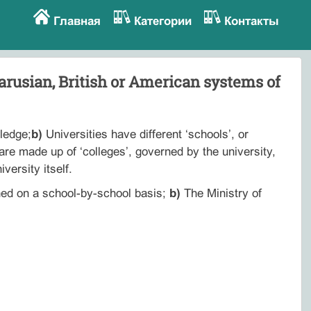
Главная
Категории
Контакты
arusian, British or American systems of
ledge;
b)
Universities have different ‘schools’, or
re made up of ‘colleges’, governed by the university,
versity itself.
ned on a school-by-school basis;
b)
The Ministry of