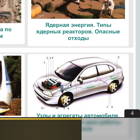
Ядерная энергия. Типы
а по
ядерных реакторов. Опасные
м
отходы
4
Узлы и агрегаты автомобиля.
ые
Четырехтактный цикл работы
ологии
двигателя