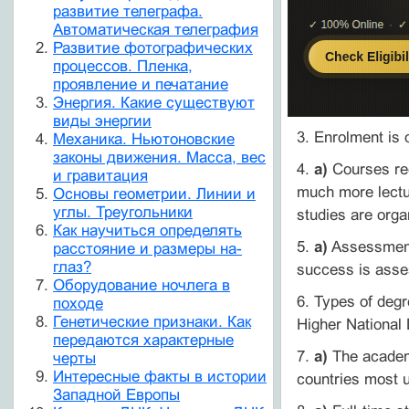
развитие телеграфа.
Автоматическая телеграфия
Развитие фотографических
процессов. Пленка,
проявление и печатание
Энергия. Какие существуют
виды энергии
3. Enrolment is 
Механика. Ньютоновские
законы движения. Масса, вес
4.
a)
Courses req
и гравитация
much more lectu
Основы геометрии. Линии и
углы. Треугольники
studies are orga
Как научиться определять
5.
a)
Assessment 
расстояние и размеры на-
глаз?
success is asses
Оборудование ночлега в
6. Types of deg
походе
Генетические признаки. Как
Higher National
передаются характерные
7.
a)
The academi
черты
Интересные факты в истории
countries most 
Западной Европы