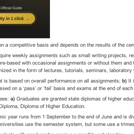
on a competitive basis and depends on the results of the cent
uire weekly assignments such as small writing projects, re
re-based with occasional assignments or without them and t
nized in the form of lectures, tutorials, seminars, laboratory
is based on overall performance on all assignments;
b)
It 
sed on a ‘pass’ or ’fail’ basis and exams at the end of eac
rees:
a)
Graduates are granted state diplomas of higher educ
 Diploma, Diploma of Higher Education.
c year runs from 1 September to the end of June and is di
universities use the semester system, but some use a trime