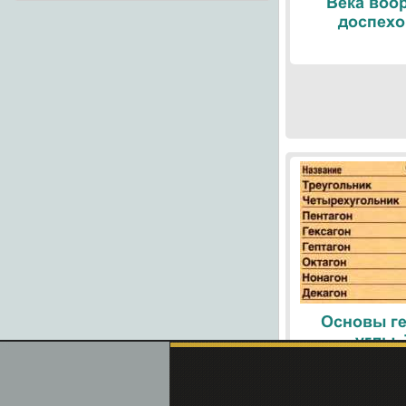
Века воо
доспехо
Основы ге
углы.