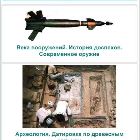
Века вооружений. История доспехов.
Современное оружие
Археология. Датировка по древесным