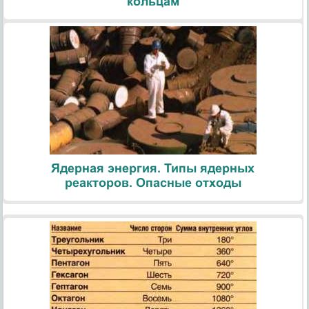
кольцам
Ядерная энергия. Типы ядерных
реакторов. Опасные отходы