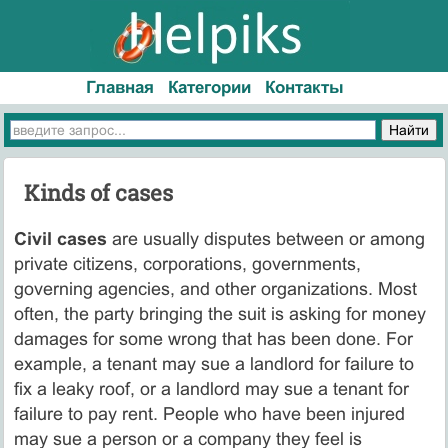
Главная
Категории
Контакты
Kinds of cases
Civil cases
are usually disputes between or among
private citizens, corporations, governments,
governing agencies, and other organizations. Most
often, the party bringing the suit is asking for money
damages for some wrong that has been done. For
example, a tenant may sue a landlord for failure to
fix a leaky roof, or a landlord may sue a tenant for
failure to pay rent. People who have been injured
may sue a person or a company they feel is