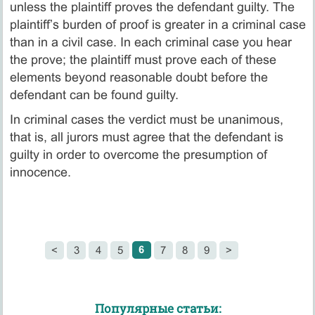
unless the plaintiff proves the defendant guilty. The
plaintiff’s burden of proof is greater in a criminal case
than in a civil case. In each criminal case you hear
the prove; the plaintiff must prove each of these
elements beyond reasonable doubt before the
defendant can be found guilty.
In criminal cases the verdict must be unanimous,
that is, all jurors must agree that the defendant is
guilty in order to overcome the presumption of
innocence.
6
<
3
4
5
7
8
9
>
Популярные статьи: