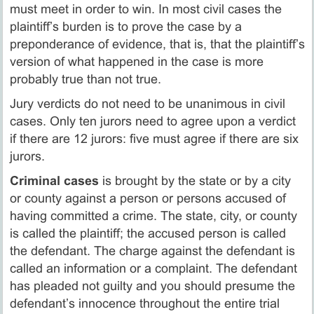
must meet in order to win. In most civil cases the
plaintiff’s burden is to prove the case by a
preponderance of evidence, that is, that the plaintiff’s
version of what happened in the case is more
probably true than not true.
Jury verdicts do not need to be unanimous in civil
cases. Only ten jurors need to agree upon a verdict
if there are 12 jurors: five must agree if there are six
jurors.
Criminal cases
is brought by the state or by a city
or county against a person or persons accused of
having committed a crime. The state, city, or county
is called the plaintiff; the accused person is called
the defendant. The charge against the defendant is
called an information or a complaint. The defendant
has pleaded not guilty and you should presume the
defendant’s innocence throughout the entire trial