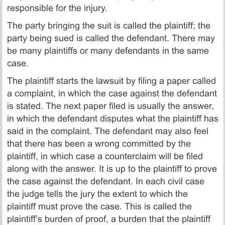
responsible for the injury.
The party bringing the suit is called the plaintiff; the
party being sued is called the defendant. There may
be many plaintiffs or many defendants in the same
case.
The plaintiff starts the lawsuit by filing a paper called
a complaint, in which the case against the defendant
is stated. The next paper filed is usually the answer,
in which the defendant disputes what the plaintiff has
said in the complaint. The defendant may also feel
that there has been a wrong committed by the
plaintiff, in which case a counterclaim will be filed
along with the answer. It is up to the plaintiff to prove
the case against the defendant. In each civil case
the judge tells the jury the extent to which the
plaintiff must prove the case. This is called the
plaintiff’s burden of proof, a burden that the plaintiff