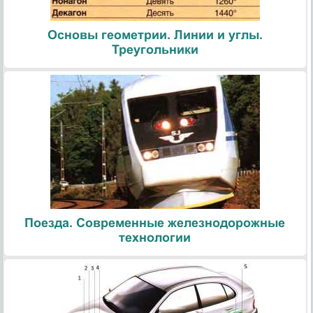
Основы геометрии. Линии и углы.
Треугольники
Поезда. Современные железнодорожные
технологии