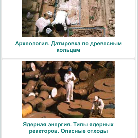
Археология. Датировка по древесным
кольцам
Ядерная энергия. Типы ядерных
реакторов. Опасные отходы