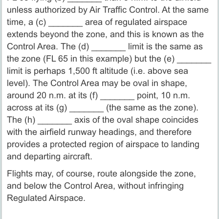
unless authorized by Air Traffic Control. At the same
time, a (c) _______ area of regulated airspace
extends beyond the zone, and this is known as the
Control Area. The (d) _______ limit is the same as
the zone (FL 65 in this example) but the (e) _______
limit is perhaps 1,500 ft altitude (i.e. above sea
level). The Control Area may be oval in shape,
around 20 n.m. at its (f) _______ point, 10 n.m.
across at its (g) _______ (the same as the zone).
The (h) _______ axis of the oval shape coincides
with the airfield runway headings, and therefore
provides a protected region of airspace to landing
and departing aircraft.
Flights may, of course, route alongside the zone,
and below the Control Area, without infringing
Regulated Airspace.