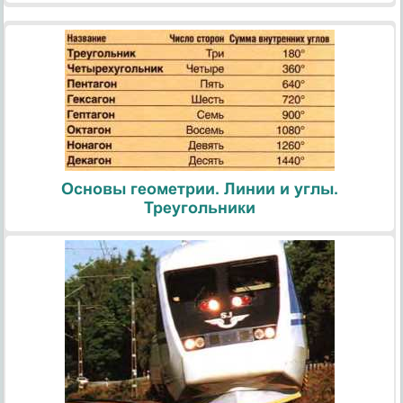
Основы геометрии. Линии и углы.
Треугольники