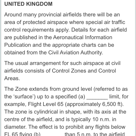
UNITED KINGDOM
Around many provincial airfields there will be an
area of protected airspace where special air traffic
control requirements apply. Details for each airfield
are published in the Aeronautical Information
Publication and the appropriate charts can be
obtained from the Civil Aviation Authority.
The usual arrangement for such airspace at civil
airfields consists of Control Zones and Control
Areas.
The Zone extends from ground level (referred to as
the ‘surface’) up to a specified (a) _______ limit, for
example, Flight Level 65 (approximately 6,500 ft).
The zone is cylindrical in shape, with its axis at the
centre of the airfield, and is typically 10 n.m. in
diameter. The effect is to prohibit any flights below
FL 65 flying (b) _______ than 5 n.m. to the airfield