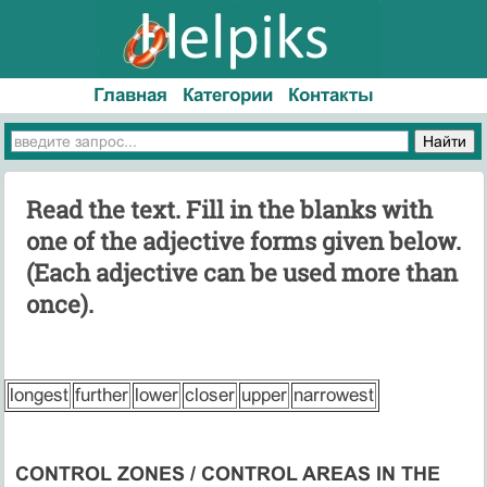
Главная
Категории
Контакты
Read the text. Fill in the blanks with
one of the adjective forms given below.
(Each adjective can be used more than
once).
longest
further
lower
closer
upper
narrowest
CONTROL ZONES / CONTROL AREAS IN THE