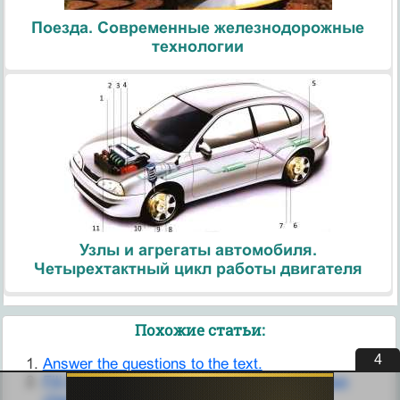
Поезда. Современные железнодорожные
технологии
Узлы и агрегаты автомобиля.
Четырехтактный цикл работы двигателя
Похожие статьи:
4
Answer the questions to the text.
Fill the gaps with numbers from the box. Then
check your answers in the text.