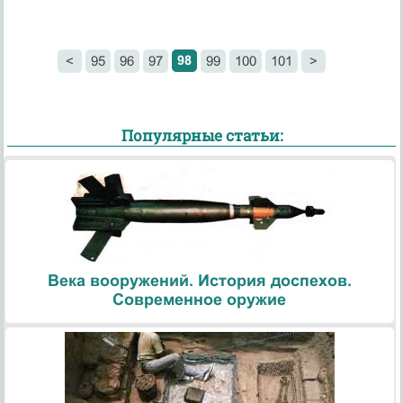
98
<
95
96
97
99
100
101
>
Популярные статьи:
Века вооружений. История доспехов.
Современное оружие