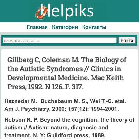
Главная
Категории
Контакты
Gillberg C, Coleman M. The Biology of
the Autistic Syndromes // Clinics in
Developmental Medicine. Mac Keith
Press, 1992. N 126. P. 317.
Haznedar M., Buchsbaum M. S., Wei T.-C. etal.
Am J. Psychiatry. 2000; 157(12): 1994-2001.
Hobson R. P. Beyond the cognition: the theory of
autism // Autism: nature, diagnosis and
treatment. N. Y: Guildford press, 1989.