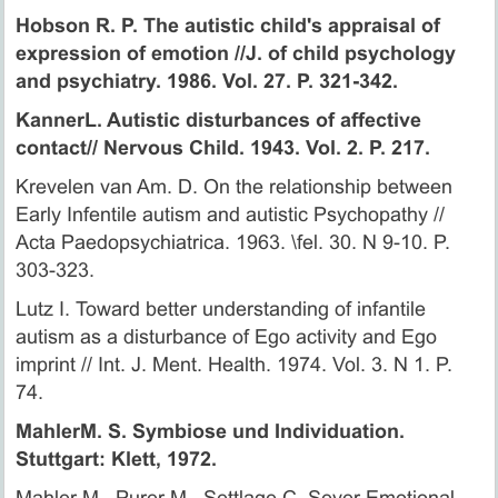
Hobson R. P. The autistic child's appraisal of
expression of emotion //J. of child psychology
and psychiatry. 1986. Vol. 27. P. 321-342.
KannerL. Autistic disturbances of affective
contact// Nervous Child. 1943. Vol. 2. P. 217.
Krevelen van Am. D. On the relationship between
Early Infentile autism and autistic Psychopathy //
Acta Paedopsychiatrica. 1963. \fel. 30. N 9-10. P.
303-323.
Lutz I. Toward better understanding of infantile
autism as a disturbance of Ego activity and Ego
imprint // Int. J. Ment. Health. 1974. Vol. 3. N 1. P.
74.
MahlerM. S. Symbiose und Individuation.
Stuttgart: Klett, 1972.
Mahler M., Purer M., Settlage C. Sever Emotional