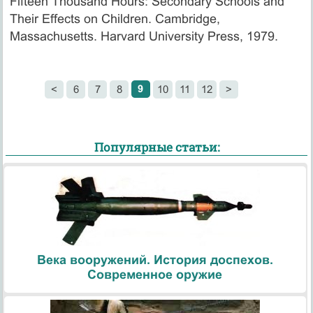
Fifteen Thousand Hours: Secondary Schools and
Their Effects on Children. Cambridge,
Massachusetts. Harvard University Press, 1979.
9
<
6
7
8
10
11
12
>
Популярные статьи:
Века вооружений. История доспехов.
Современное оружие