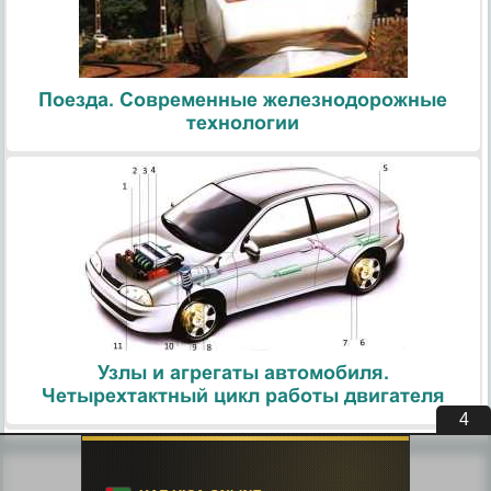
Поезда. Современные железнодорожные
технологии
Узлы и агрегаты автомобиля.
Четырехтактный цикл работы двигателя
4
Похожие статьи: