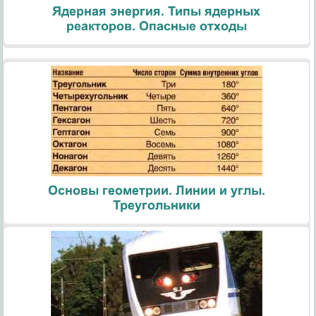
Ядерная энергия. Типы ядерных
реакторов. Опасные отходы
Основы геометрии. Линии и углы.
Треугольники