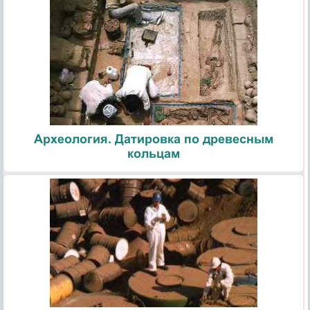
Археология. Датировка по древесным
кольцам