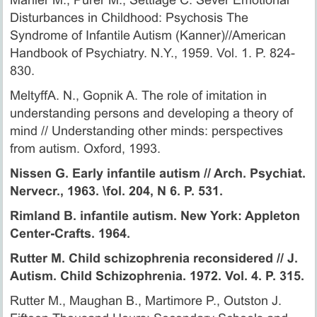
Disturbances in Childhood: Psychosis The
Syndrome of Infantile Autism (Kanner)//American
Handbook of Psychiatry. N.Y., 1959. Vol. 1. P. 824-
830.
MeltyffA. N., Gopnik A. The role of imitation in
understanding persons and developing a theory of
mind // Understanding other minds: perspectives
from autism. Oxford, 1993.
Nissen G. Early infantile autism // Arch. Psychiat.
Nervecr., 1963. \fol. 204, N 6. P. 531.
Rimland B. infantile autism. New York: Appleton
Center-Crafts. 1964.
Rutter M. Child schizophrenia reconsidered // J.
Autism. Child Schizophrenia. 1972. Vol. 4. P. 315.
Rutter M., Maughan В., Martimore P., Outston J.